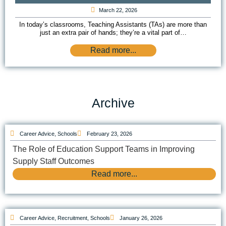
March 22, 2026
In today’s classrooms, Teaching Assistants (TAs) are more than
just an extra pair of hands; they’re a vital part of…
Read more...
Archive
Career Advice
,
Schools
February 23, 2026
The Role of Education Support Teams in Improving
Supply Staff Outcomes
Read more...
Career Advice
,
Recruitment
,
Schools
January 26, 2026