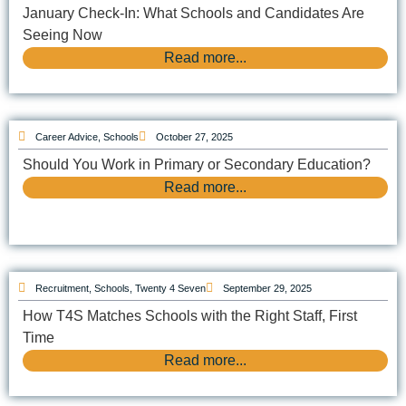
January Check-In: What Schools and Candidates Are
Seeing Now
Read more...
Career Advice
,
Schools
October 27, 2025
Should You Work in Primary or Secondary Education?
Read more...
Recruitment
,
Schools
,
Twenty 4 Seven
September 29, 2025
How T4S Matches Schools with the Right Staff, First
Time
Read more...