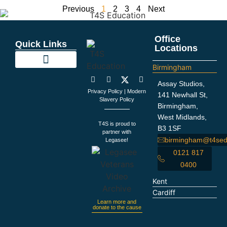
Previous
1
2
3
4
Next
Office
Quick Links
Locations
Birmingham
Education Support
Looking For Staff
Terms and Policies
Important Information
Assay Studios,
Privacy Policy
|
Modern
141 Newhall St,
Slavery Policy
Birmingham,
West Midlands,
T4S is proud to
B3 1SF
partner with
birmingham@t4sed
Legasee!
0121 817
0400
Kent
Cardiff
Learn more and
donate to the cause