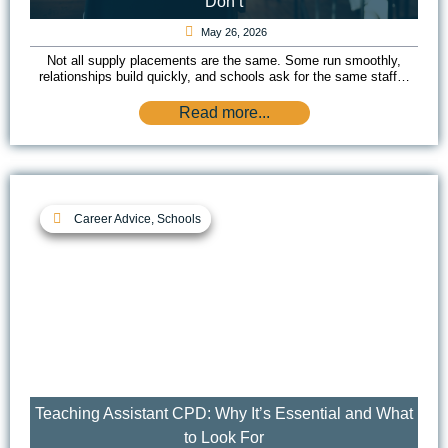
Don’t
May 26, 2026
Not all supply placements are the same. Some run smoothly,
relationships build quickly, and schools ask for the same staff…
Read more...
Career Advice
,
Schools
Teaching Assistant CPD: Why It’s Essential and What
to Look For