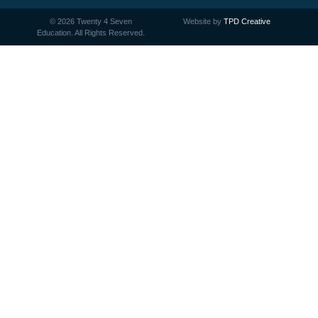
©
2026
Twenty 4 Seven
Website by
TPD Creative
Education. All Rights Reserved.