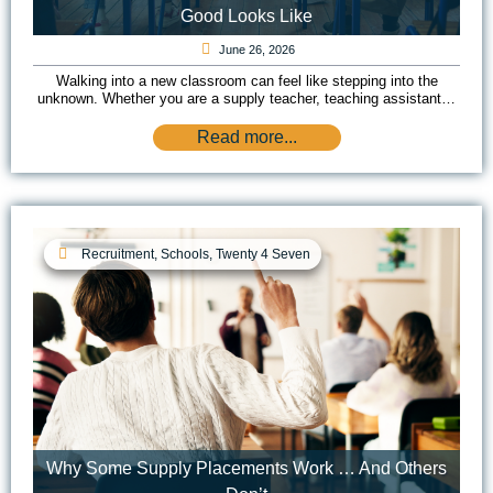
Good Looks Like
June 26, 2026
Walking into a new classroom can feel like stepping into the
unknown. Whether you are a supply teacher, teaching assistant…
Read more...
Recruitment
,
Schools
,
Twenty 4 Seven
Why Some Supply Placements Work … And Others