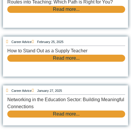
Routes into Teaching: Which Path is Right for You?
Read more...
Career Advice
February 25, 2025
How to Stand Out as a Supply Teacher
Read more...
Career Advice
January 27, 2025
Networking in the Education Sector: Building Meaningful
Connections
Read more...