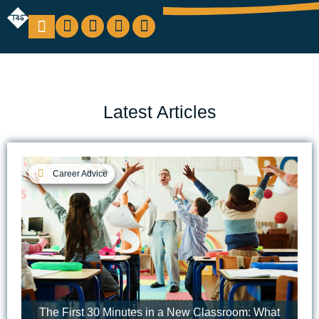
Education Support
Looking For Staff
Latest Articles
Career Advice
The First 30 Minutes in a New Classroom: What