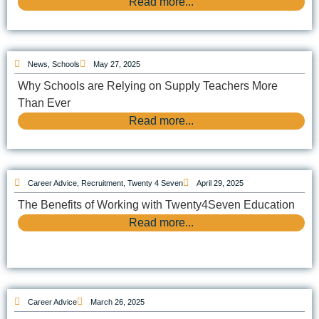
Read more...
News
,
Schools
May 27, 2025
Why Schools are Relying on Supply Teachers More
Than Ever
Read more...
Career Advice
,
Recruitment
,
Twenty 4 Seven
April 29, 2025
The Benefits of Working with Twenty4Seven Education
Read more...
Career Advice
March 26, 2025