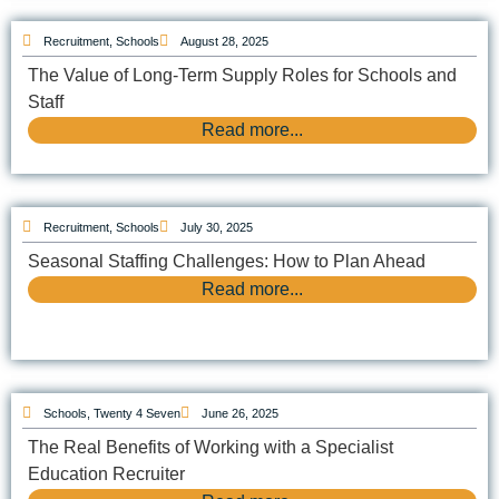
Recruitment
,
Schools
August 28, 2025
The Value of Long-Term Supply Roles for Schools and
Staff
Read more...
Recruitment
,
Schools
July 30, 2025
Seasonal Staffing Challenges: How to Plan Ahead
Read more...
Schools
,
Twenty 4 Seven
June 26, 2025
The Real Benefits of Working with a Specialist
Education Recruiter