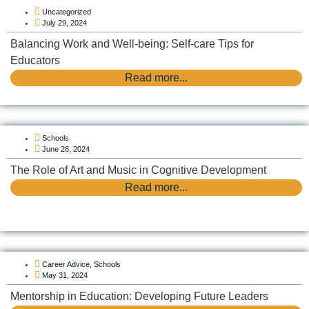
Uncategorized
July 29, 2024
Balancing Work and Well-being: Self-care Tips for
Educators
Read more...
Schools
June 28, 2024
The Role of Art and Music in Cognitive Development
Read more...
Career Advice
,
Schools
May 31, 2024
Mentorship in Education: Developing Future Leaders