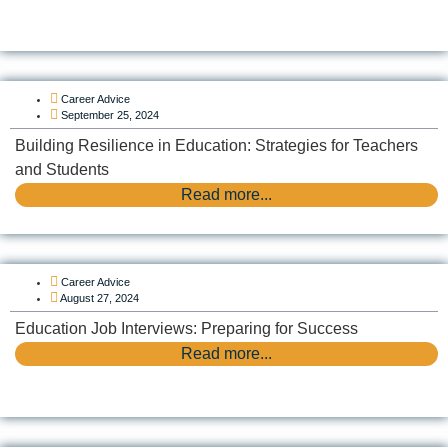
Career Advice
September 25, 2024
Building Resilience in Education: Strategies for Teachers
and Students
Read more...
Career Advice
August 27, 2024
Education Job Interviews: Preparing for Success
Read more...