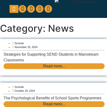
Education Support
Looking For Staff
Category: News
Schools
November 25, 2024
Strategies for Supporting SEND Students in Mainstream
Classrooms
Read more...
Schools
October 29, 2024
The Psychological Benefits of School Sports Programmes
Read more...