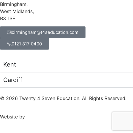
Birmingham,
West Midlands,
B3 1SF
birmingham@t4seducation.com
0121 817 0400
Kent
Cardiff
©
2026
Twenty 4 Seven Education. All Rights Reserved.
Website by
TPD Creative