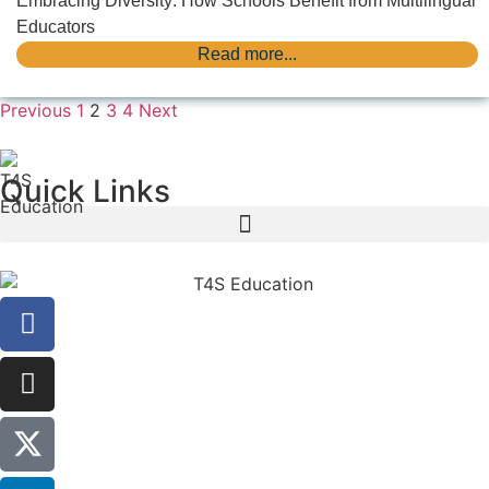
Embracing Diversity: How Schools Benefit from Multilingual
Educators
Read more...
Previous
1
2
3
4
Next
Quick Links