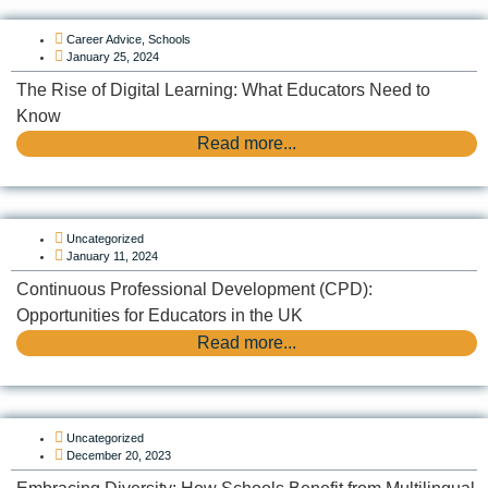
Career Advice
,
Schools
January 25, 2024
The Rise of Digital Learning: What Educators Need to
Know
Read more...
Uncategorized
January 11, 2024
Continuous Professional Development (CPD):
Opportunities for Educators in the UK
Read more...
Uncategorized
December 20, 2023