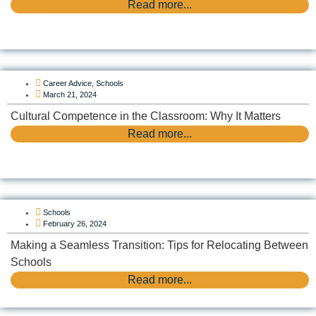
Read more...
Career Advice
,
Schools
March 21, 2024
Cultural Competence in the Classroom: Why It Matters
Read more...
Schools
February 26, 2024
Making a Seamless Transition: Tips for Relocating Between
Schools
Read more...