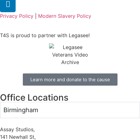
Privacy Policy
|
Modern Slavery Policy
T4S is proud to partner with Legasee!
Learn more and donate to the cause
Office Locations
Birmingham
Assay Studios,
141 Newhall St,