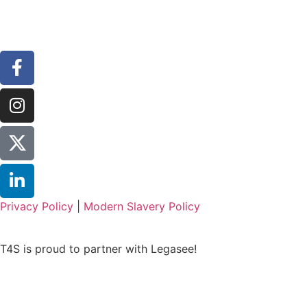
Privacy Policy
|
Modern Slavery Policy
T4S is proud to partner with Legasee!