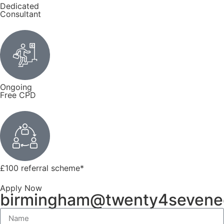
Dedicated
Consultant
Ongoing
Free CPD
£100 referral scheme
*
Apply Now
birmingham@twenty4sevene