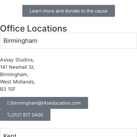
Learn more and donate to the cause
Office Locations
Birmingham
Assay Studios,
141 Newhall St,
Birmingham,
West Midlands,
B3 1SF
birmingham@t4seducation.com
0121 817 0400
Kent