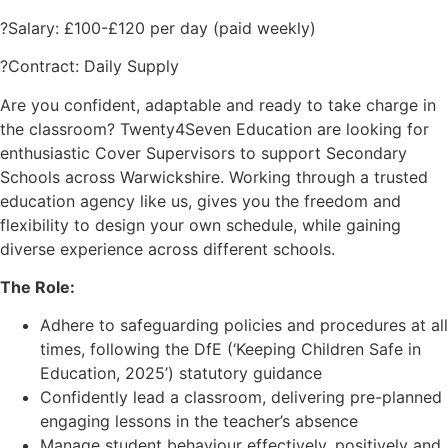
?Salary: £100-£120 per day (paid weekly)
?Contract: Daily Supply
Are you confident, adaptable and ready to take charge in
the classroom? Twenty4Seven Education are looking for
enthusiastic Cover Supervisors to support Secondary
Schools across Warwickshire. Working through a trusted
education agency like us, gives you the freedom and
flexibility to design your own schedule, while gaining
diverse experience across different schools.
The Role:
Adhere to safeguarding policies and procedures at all
times, following the DfE (‘Keeping Children Safe in
Education, 2025’) statutory guidance
Confidently lead a classroom, delivering pre-planned
engaging lessons in the teacher’s absence
Manage student behaviour effectively, positively and