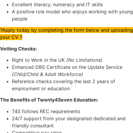
Excellent literacy, numeracy and IT skills
A positive role model who enjoys working with young
people
?Apply today by completing the form below and uploading
your CV ?
Vetting Checks:
Right to Work in the UK
(No Limitations)
Enhanced DBS Certificate on the Update Service
(Child/Child & Adult Workforce)
Reference checks covering the last 2 years of
employment or education
The Benefits of Twenty4Seven Education:
T4S follows REC requirements
24/7 support from your designated dedicated and
friendly consultant
Competitive pay rates