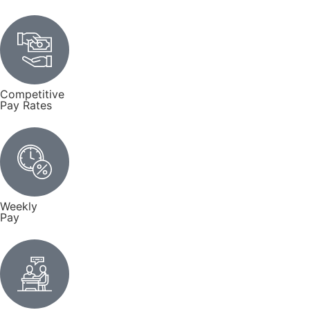
Competitive
Pay Rates
Weekly
Pay