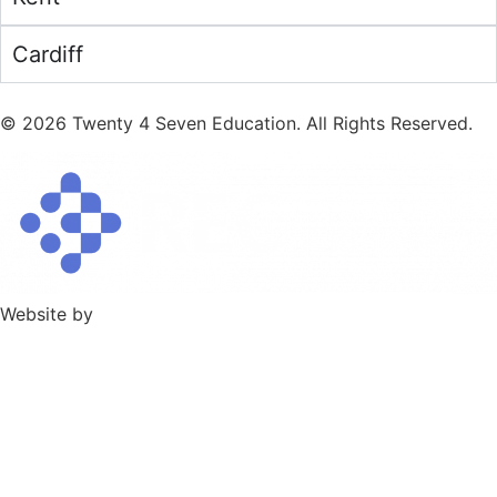
Cardiff
©
2026
Twenty 4 Seven Education. All Rights Reserved.
Website by
TPD Creative