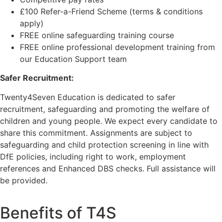
£100 Refer-a-Friend Scheme (terms & conditions
apply)
FREE online safeguarding training course
FREE online professional development training from
our Education Support team
Safer Recruitment:
Twenty4Seven Education is dedicated to safer
recruitment, safeguarding and promoting the welfare of
children and young people. We expect every candidate to
share this commitment. Assignments are subject to
safeguarding and child protection screening in line with
DfE policies, including right to work, employment
references and Enhanced DBS checks. Full assistance will
be provided.
Benefits of T4S