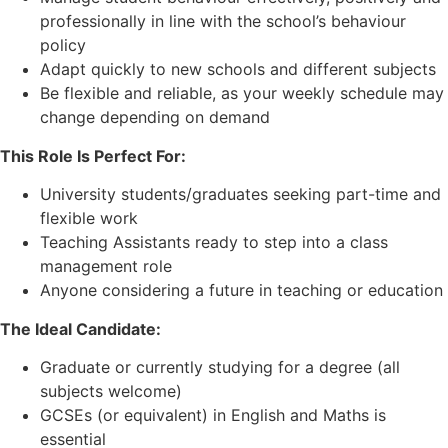
professionally in line with the school’s behaviour
policy
Adapt quickly to new schools and different subjects
Be flexible and reliable, as your weekly schedule may
change depending on demand
This Role Is Perfect For:
University students/graduates seeking part-time and
flexible work
Teaching Assistants ready to step into a class
management role
Anyone considering a future in teaching or education
The Ideal Candidate:
Graduate or currently studying for a degree (all
subjects welcome)
GCSEs (or equivalent) in English and Maths is
essential