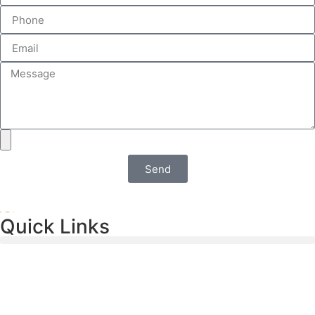
Send
Quick Links