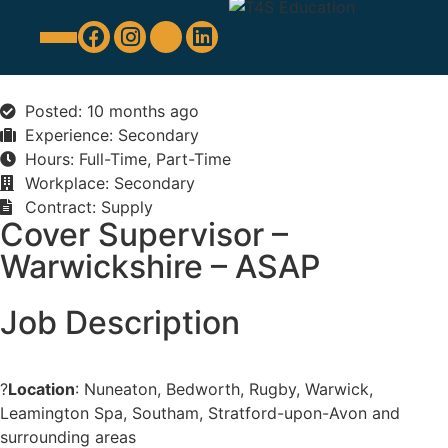
Education Support
Looking For Staff
Posted: 10 months ago
Experience: Secondary
Hours: Full-Time, Part-Time
Workplace: Secondary
Contract: Supply
Cover Supervisor –
Warwickshire – ASAP
Job Description
?
Location
: Nuneaton, Bedworth, Rugby, Warwick,
Leamington Spa, Southam, Stratford-upon-Avon and
surrounding areas