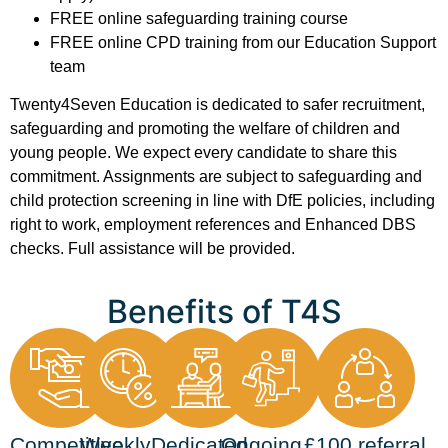
FREE online safeguarding training course
FREE online CPD training from our Education Support
team
Twenty4Seven Education is dedicated to safer recruitment,
safeguarding and promoting the welfare of children and
young people. We expect every candidate to share this
commitment. Assignments are subject to safeguarding and
child protection screening in line with DfE policies, including
right to work, employment references and Enhanced DBS
checks. Full assistance will be provided.
Benefits of T4S
Competitive
Weekly
Dedicated
Ongoing
£100 referral