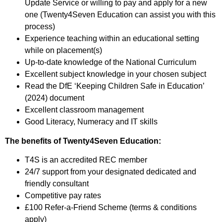
Update Service or willing to pay and apply for a new
one (Twenty4Seven Education can assist you with this
process)
Experience teaching within an educational setting
while on placement(s)
Up-to-date knowledge of the National Curriculum
Excellent subject knowledge in your chosen subject
Read the DfE ‘Keeping Children Safe in Education’
(2024) document
Excellent classroom management
Good Literacy, Numeracy and IT skills
The benefits of Twenty4Seven Education:
T4S is an accredited REC member
24/7 support from your designated dedicated and
friendly consultant
Competitive pay rates
£100 Refer-a-Friend Scheme (terms & conditions
apply)