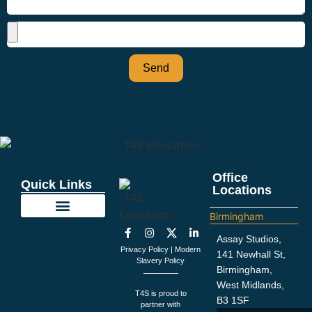
Send
Office
Quick Links
Locations
Birmingham
Education Support
Looking For Staff
Terms and Policies
Important Information
Assay Studios,
Privacy Policy
|
Modern
141 Newhall St,
Slavery Policy
Birmingham,
West Midlands,
T4S is proud to
B3 1SF
partner with