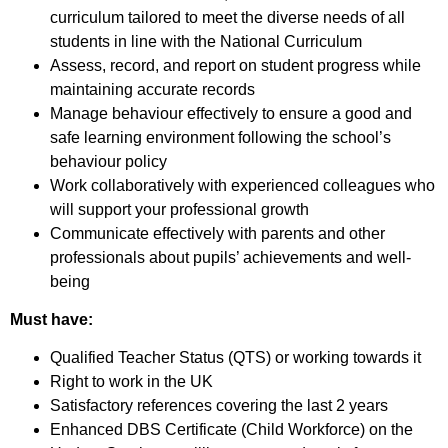
curriculum tailored to meet the diverse needs of all
students in line with the National Curriculum
Assess, record, and report on student progress while
maintaining accurate records
Manage behaviour effectively to ensure a good and
safe learning environment following the school’s
behaviour policy
Work collaboratively with experienced colleagues who
will support your professional growth
Communicate effectively with parents and other
professionals about pupils’ achievements and well-
being
Must have:
Qualified Teacher Status (QTS) or working towards it
Right to work in the UK
Satisfactory references covering the last 2 years
Enhanced DBS Certificate (Child Workforce) on the