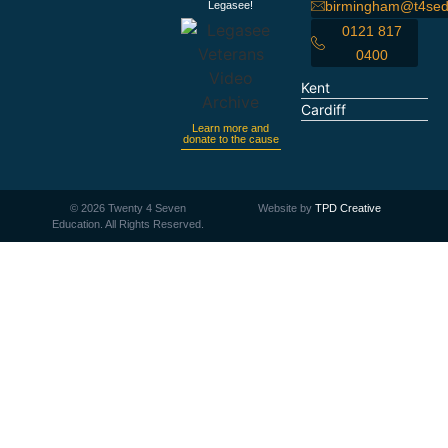
birmingham@t4sed
Legasee!
0121 817
0400
Kent
Cardiff
Learn more and
donate to the cause
©
2026
Twenty 4 Seven
Website by
TPD Creative
Education. All Rights Reserved.