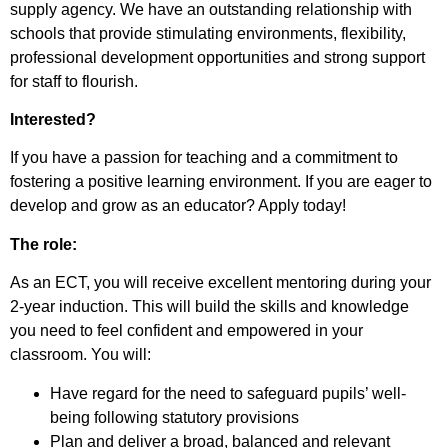
supply agency. We have an outstanding relationship with
schools that provide stimulating environments, flexibility,
professional development opportunities and strong support
for staff to flourish.
Interested?
If you have a passion for teaching and a commitment to
fostering a positive learning environment. If you are eager to
develop and grow as an educator? Apply today!
The role:
As an ECT, you will receive excellent mentoring during your
2-year induction. This will build the skills and knowledge
you need to feel confident and empowered in your
classroom. You will:
Have regard for the need to safeguard pupils’ well-
being following statutory provisions
Plan and deliver a broad, balanced and relevant