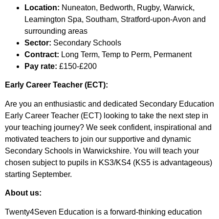
Location:
Nuneaton, Bedworth, Rugby, Warwick,
Leamington Spa, Southam, Stratford-upon-Avon and
surrounding areas
Sector:
Secondary Schools
Contract:
Long Term, Temp to Perm, Permanent
Pay rate:
£150-£200
Early Career Teacher (ECT):
Are you an enthusiastic and dedicated Secondary Education
Early Career Teacher (ECT) looking to take the next step in
your teaching journey? We seek confident, inspirational and
motivated teachers to join our supportive and dynamic
Secondary Schools in Warwickshire. You will teach your
chosen subject to pupils in KS3/KS4 (KS5 is advantageous)
starting September.
About us:
Twenty4Seven Education is a forward-thinking education