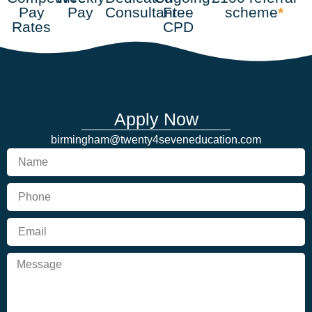
Pay
Pay
Consultant
Free
scheme
*
Rates
CPD
Apply Now
birmingham@twenty4seveneducation.com