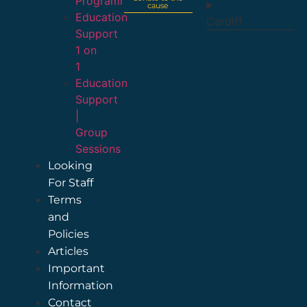
Programme
cause
Education
Cardiff
Support
1 on
1
Education
Support
|
Group
Sessions
Looking
For Staff
Terms
and
Policies
Articles
Important
Information
Contact