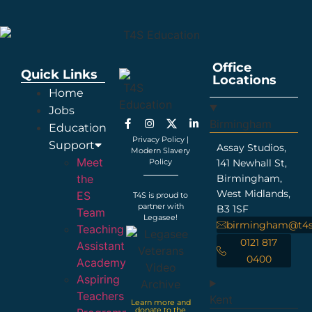
Office
Quick Links
Locations
Home
Jobs
Birmingham
Education
Privacy Policy
|
Support
Assay Studios,
Modern Slavery
Meet
Policy
141 Newhall St,
the
Birmingham,
West Midlands,
ES
T4S is proud to
partner with
B3 1SF
Team
Legasee!
birmingham@t4s
Teaching
0121 817
Assistant
0400
Academy
Aspiring
Teachers
Kent
Learn more and
donate to the