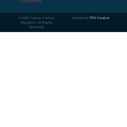
Locations
©
2026
Twenty 4 Seven
Website by
TPD Creative
Education. All Rights
Reserved.