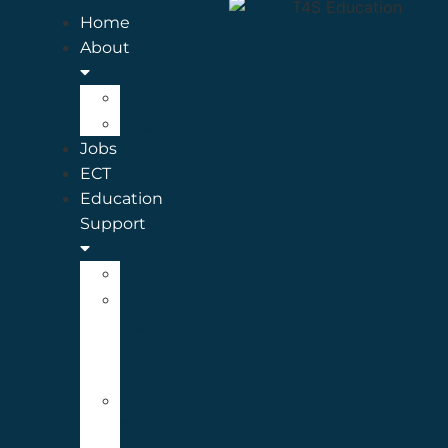
Home
About
Articles
Legasee
Jobs
ECT
Education
Support
SEND
Meet
the
ES
Team
Teaching
Assistant