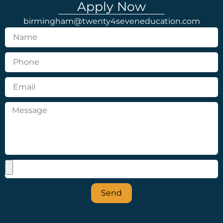
Apply Now
birmingham@twenty4seveneducation.com
Send