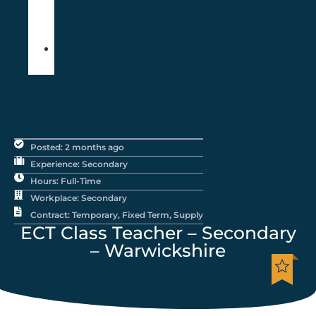
For
Staff
Contact
Us
Posted: 2 months ago
Experience: Secondary
Hours: Full-Time
Workplace: Secondary
Contract: Temporary, Fixed Term, Supply
ECT Class Teacher – Secondary
– Warwickshire