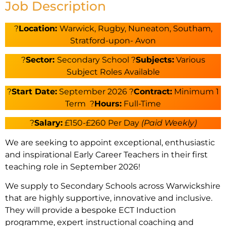
Job Description
?
Location:
Warwick, Rugby, Nuneaton, Southam,
Stratford-upon- Avon
?
Sector:
Secondary School ?
Subjects:
Various
Subject Roles Available
?️
Start Date:
September 2026 ?
Contract:
Minimum 1
Term ?
Hours:
Full-Time
?
Salary:
£150-£260 Per Day
(Paid Weekly)
We are seeking to appoint exceptional, enthusiastic
and inspirational Early Career Teachers in their first
teaching role in September 2026!
We supply to Secondary Schools across Warwickshire
that are highly supportive, innovative and inclusive.
They will provide a bespoke ECT Induction
programme, expert instructional coaching and