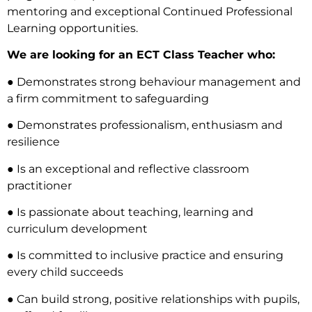
mentoring and exceptional Continued Professional
Learning opportunities.
We are looking for an ECT Class Teacher who:
● Demonstrates strong behaviour management and
a firm commitment to safeguarding
● Demonstrates professionalism, enthusiasm and
resilience
● Is an exceptional and reflective classroom
practitioner
● Is passionate about teaching, learning and
curriculum development
● Is committed to inclusive practice and ensuring
every child succeeds
● Can build strong, positive relationships with pupils,