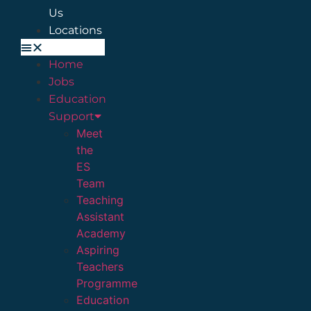
Us
Locations
Home
Jobs
Education
Support
Meet
the
ES
Team
Teaching
Assistant
Academy
Aspiring
Teachers
Programme
Education