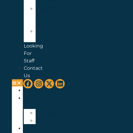
Academy
Aspiring
Teachers
Programme
Group
Sessions
Looking
For
Staff
Contact
Us
Home
About
Articles
Legasee
Jobs