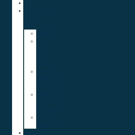
ECT
Education
Support
SEND
Meet
the
ES
Team
Teaching
Assistant
Academy
Aspiring
Teachers
Programme
Group
Sessions
Looking