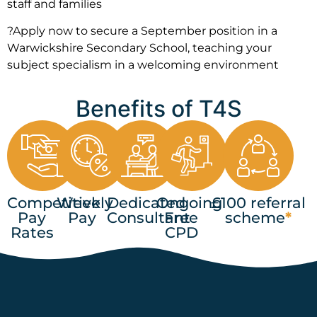
staff and families
?Apply now to secure a September position in a
Warwickshire Secondary School, teaching your
subject specialism in a welcoming environment
Benefits of T4S
Competitive
Weekly
Dedicated
Ongoing
£100 referral
Pay
Pay
Consultant
Free
scheme
*
Rates
CPD