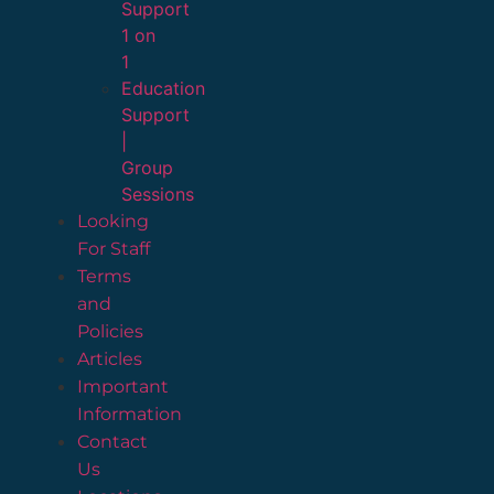
Support
1 on
1
Education
Support
|
Group
Sessions
Looking
For Staff
Terms
and
Policies
Articles
Important
Information
Contact
Us