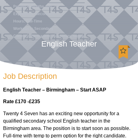
Posted: 6 months ago
Experience: Secondary
Hours: Full-Time
Workplace: Secondary
Contract: Permanent, Temporary, Supply
English Teacher
Job Description
English Teacher – Birmingham – Start ASAP
Rate £170 -£235
Twenty 4 Seven has an exciting new opportunity for a
qualified secondary school English teacher in the
Birmingham area. The position is to start soon as possible.
Full-time with temp to perm option for the right candidate.