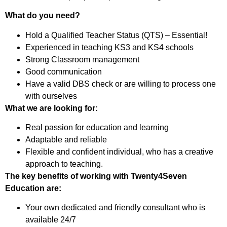
What do you need?
Hold a Qualified Teacher Status (QTS) – Essential!
Experienced in teaching KS3 and KS4 schools
Strong Classroom management
Good communication
Have a valid DBS check or are willing to process one
with ourselves
What we are looking for:
Real passion for education and learning
Adaptable and reliable
Flexible and confident individual, who has a creative
approach to teaching.
The key benefits of working with Twenty4Seven
Education are:
Your own dedicated and friendly consultant who is
available 24/7