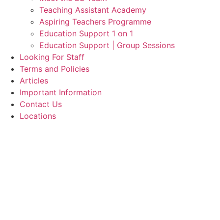
Teaching Assistant Academy
Aspiring Teachers Programme
Education Support 1 on 1
Education Support | Group Sessions
Looking For Staff
Terms and Policies
Articles
Important Information
Contact Us
Locations