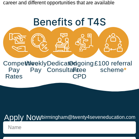
career and different opportunities that are available
Benefits of T4S
Competitive
Weekly
Dedicated
Ongoing
£100 referral
Pay
Pay
Consultant
Free
scheme
*
Rates
CPD
Apply Now
birmingham@twenty4seveneducation.com