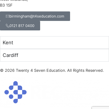
B3 1SF
birmingham@t4seducation.com
0121 817 0400
Kent
Cardiff
©
2026
Twenty 4 Seven Education. All Rights Reserved.