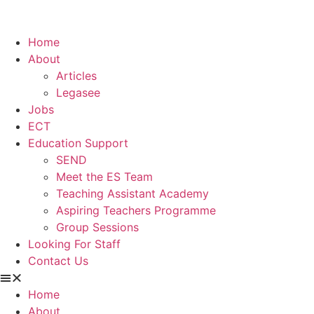
Home
About
Articles
Legasee
Jobs
ECT
Education Support
SEND
Meet the ES Team
Teaching Assistant Academy
Aspiring Teachers Programme
Group Sessions
Looking For Staff
Contact Us
Home
About