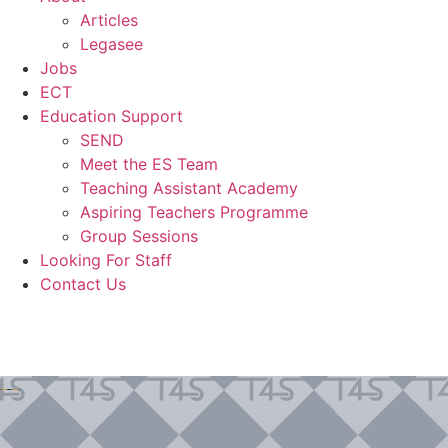
Articles
Legasee
Jobs
ECT
Education Support
SEND
Meet the ES Team
Teaching Assistant Academy
Aspiring Teachers Programme
Group Sessions
Looking For Staff
Contact Us