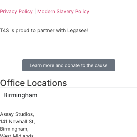
Privacy Policy
|
Modern Slavery Policy
T4S is proud to partner with Legasee!
Learn more and donate to the cause
Office Locations
Birmingham
Assay Studios,
141 Newhall St,
Birmingham,
West Midlands,