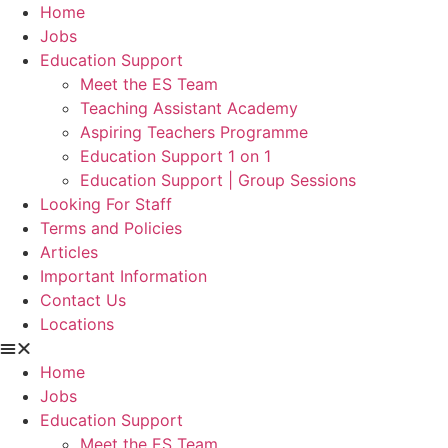
Home
Jobs
Education Support
Meet the ES Team
Teaching Assistant Academy
Aspiring Teachers Programme
Education Support 1 on 1
Education Support | Group Sessions
Looking For Staff
Terms and Policies
Articles
Important Information
Contact Us
Locations
Home
Jobs
Education Support
Meet the ES Team