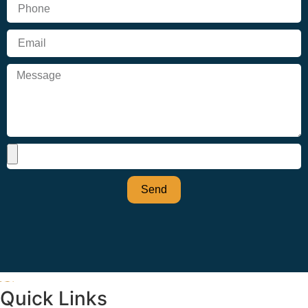
Send
Quick Links