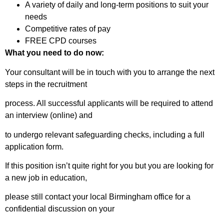
A variety of daily and long-term positions to suit your
needs
Competitive rates of pay
FREE CPD courses
What you need to do now:
Your consultant will be in touch with you to arrange the next
steps in the recruitment
process. All successful applicants will be required to attend
an interview (online) and
to undergo relevant safeguarding checks, including a full
application form.
If this position isn’t quite right for you but you are looking for
a new job in education,
please still contact your local Birmingham office for a
confidential discussion on your