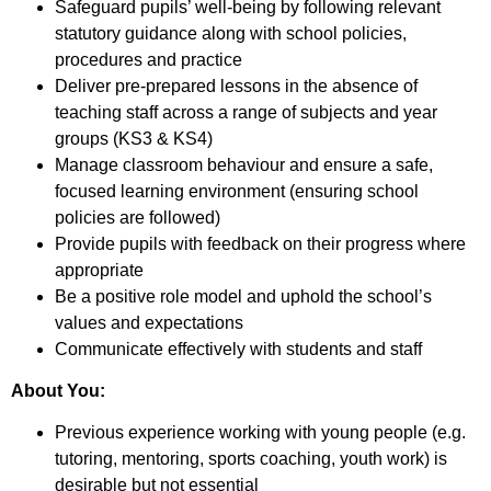
Safeguard pupils’ well-being by following relevant
statutory guidance along with school policies,
procedures and practice
Deliver pre-prepared lessons in the absence of
teaching staff across a range of subjects and year
groups (KS3 & KS4)
Manage classroom behaviour and ensure a safe,
focused learning environment (ensuring school
policies are followed)
Provide pupils with feedback on their progress where
appropriate
Be a positive role model and uphold the school’s
values and expectations
Communicate effectively with students and staff
About You:
Previous experience working with young people (e.g.
tutoring, mentoring, sports coaching, youth work) is
desirable but not essential