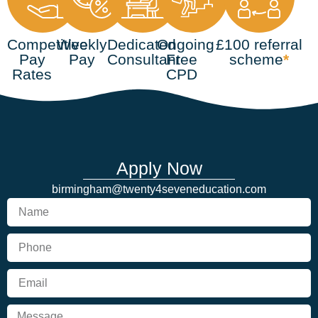
Competitive
Weekly
Dedicated
Ongoing
£100 referral
Pay
Pay
Consultant
Free
scheme
*
Rates
CPD
Apply Now
birmingham@twenty4seveneducation.com