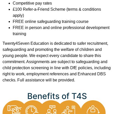
Competitive pay rates
£100 Refer-a-Friend Scheme (terms & conditions
apply)
FREE online safeguarding training course
FREE in person and online professional development
training
Twenty4Seven Education is dedicated to safer recruitment,
safeguarding and promoting the welfare of children and
young people. We expect every candidate to share this
commitment. Assignments are subject to safeguarding and
child protection screening in line with DfE policies, including
right to work, employment references and Enhanced DBS
checks. Full assistance will be provided.
Benefits of T4S