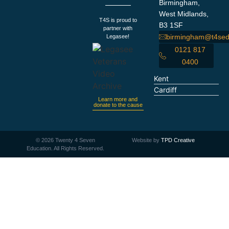
Birmingham,
West Midlands,
T4S is proud to
B3 1SF
partner with
birmingham@t4sed
Legasee!
0121 817
0400
Kent
Cardiff
Learn more and
donate to the cause
©
2026
Twenty 4 Seven
Website by
TPD Creative
Education. All Rights Reserved.