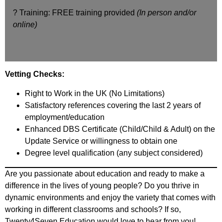
? Training: FREE training provided
(In person and/or
online)
Vetting Checks:
Right to Work in the UK (No Limitations)
Satisfactory references covering the last 2 years of
employment/education
Enhanced DBS Certificate (Child/Child & Adult) on the
Update Service or willingness to obtain one
Degree level qualification (any subject considered)
Are you passionate about education and ready to make a
difference in the lives of young people? Do you thrive in
dynamic environments and enjoy the variety that comes with
working in different classrooms and schools? If so,
Twenty4Seven Education would love to hear from you!