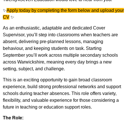
✨
Apply today by completing the form below and upload your
CV
✨
As an enthusiastic, adaptable and dedicated Cover
Supervisor, you’ll step into classrooms when teachers are
absent, delivering pre-planned lessons, managing
behaviour, and keeping students on task. Starting
September you’ll work across multiple secondary schools
across Warwickshire, meaning every day brings a new
setting, subject, and challenge.
This is an exciting opportunity to gain broad classroom
experience, build strong professional networks and support
schools during teacher absences. This role offers variety,
flexibility, and valuable experience for those considering a
future in teaching or education support roles.
The Role: