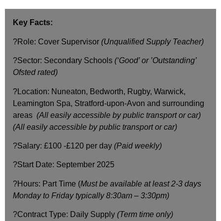
Key Facts:
?Role: Cover Supervisor
(Unqualified Supply Teacher)
?Sector: Secondary Schools
(‘Good’ or ’Outstanding’
Ofsted rated)
?Location: Nuneaton, Bedworth, Rugby, Warwick,
Leamington Spa, Stratford-upon-Avon and surrounding
areas
(All easily accessible by public transport or car)
(All easily accessible by public transport or car)
?Salary: £100 -£120 per day
(Paid weekly)
?️Start Date: September 2025
?️Hours: Part Time (
Must be available at least 2-3 days
Monday to Friday
typically 8:30am – 3:30pm)
?Contract Type: Daily Supply
(Term time only)