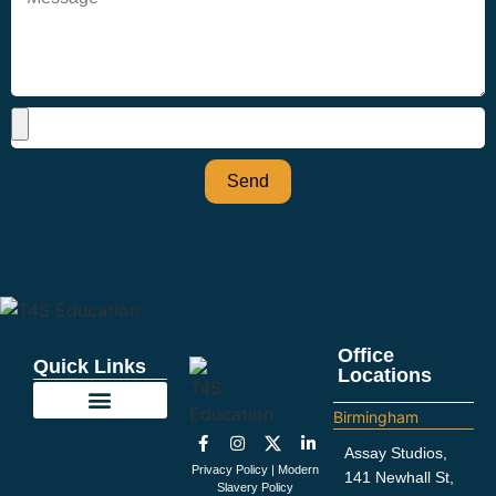
Send
Office
Quick Links
Locations
Birmingham
Education Support
Looking For Staff
Terms and Policies
Important Information
Assay Studios,
Privacy Policy
|
Modern
141 Newhall St,
Slavery Policy