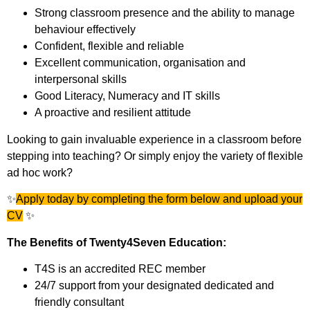
Strong classroom presence and the ability to manage
behaviour effectively
Confident, flexible and reliable
Excellent communication, organisation and
interpersonal skills
Good Literacy, Numeracy and IT skills
A proactive and resilient attitude
Looking to gain invaluable experience in a classroom before
stepping into teaching? Or simply enjoy the variety of flexible
ad hoc work?
✨
Apply today by completing the form below and upload your
CV
✨
The Benefits of Twenty4Seven Education:
T4S is an accredited REC member
24/7 support from your designated dedicated and
friendly consultant