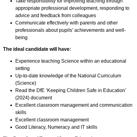
Take responsibility for improving teaching through
appropriate professional development, responding to
advice and feedback from colleagues
Communicate effectively with parents and other
professionals about pupils’ achievements and well-
being
The ideal candidate will have:
Experience teaching Science within an educational
setting
Up-to-date knowledge of the National Curriculum
(Science)
Read the DfE ‘Keeping Children Safe in Education’
(2024) document
Excellent classroom management and communication
skills
Excellent classroom management
Good Literacy, Numeracy and IT skills