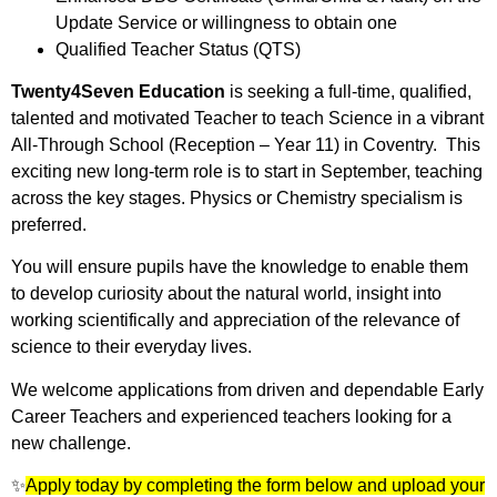
Update Service or willingness to obtain one
Qualified Teacher Status (QTS)
Twenty4Seven Education
is seeking a full-time, qualified,
talented and motivated Teacher to teach Science in a vibrant
All-Through School (Reception – Year 11) in Coventry. This
exciting new long-term role is to start in September, teaching
across the key stages. Physics or Chemistry specialism is
preferred.
You will ensure pupils have the knowledge to enable them
to develop curiosity about the natural world, insight into
working scientifically and appreciation of the relevance of
science to their everyday lives.
We welcome applications from driven and dependable Early
Career Teachers and experienced teachers looking for a
new challenge.
✨
Apply today by completing the form below and upload your