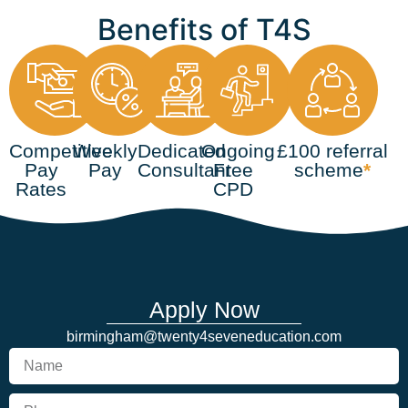
Benefits of T4S
Competitive
Weekly
Dedicated
Ongoing
£100 referral
Pay
Pay
Consultant
Free
scheme
*
Rates
CPD
Apply Now
birmingham@twenty4seveneducation.com