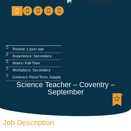
Education Support
Looking For Staff
Posted: 1 year ago
Experience: Secondary
Hours: Full-Time
Workplace: Secondary
Contract: Fixed Term, Supply
Science Teacher – Coventry –
September
Job Description