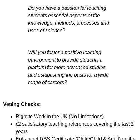
Do you have a passion for teaching
students essential aspects of the
knowledge, methods, processes and
uses of science
?
Will you foster a positive learning
environment to provide students a
platform for more advanced studies
and establishing the basis for a wide
range of careers?
Vetting Checks:
Right to Work in the UK (No Limitations)
x2 satisfactory teaching references covering the last 2
years
Enhanced DBS Certificate (Child/Child & Adult) on the