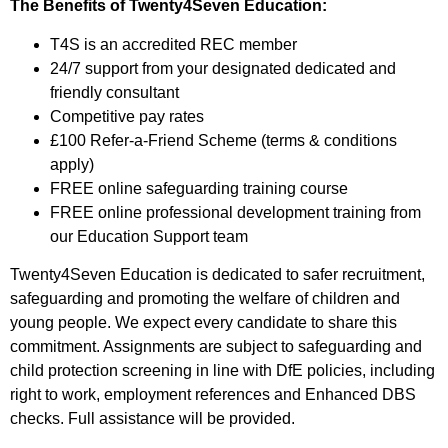
The Benefits of Twenty4Seven Education:
T4S is an accredited REC member
24/7 support from your designated dedicated and
friendly consultant
Competitive pay rates
£100 Refer-a-Friend Scheme (terms & conditions
apply)
FREE online safeguarding training course
FREE online professional development training from
our Education Support team
Twenty4Seven Education is dedicated to safer recruitment,
safeguarding and promoting the welfare of children and
young people. We expect every candidate to share this
commitment. Assignments are subject to safeguarding and
child protection screening in line with DfE policies, including
right to work, employment references and Enhanced DBS
checks. Full assistance will be provided.