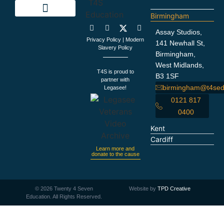
Birmingham
Education Support
Looking For Staff
Terms and Policies
Important Information
Assay Studios,
Privacy Policy
|
Modern
141 Newhall St,
Slavery Policy
Birmingham,
West Midlands,
T4S is proud to
B3 1SF
partner with
birmingham@t4sed
Legasee!
0121 817
0400
Kent
Cardiff
Learn more and
donate to the cause
©
2026
Twenty 4 Seven
Website by
TPD Creative
Education. All Rights Reserved.