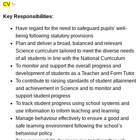
CV
✨
Key Responsibilities:
Have regard for the need to safeguard pupils’ well-
being following statutory provisions
Plan and deliver a broad, balanced and relevant
Science curriculum tailored to meet the diverse needs
of all students in line with the National Curriculum
To monitor and support the overall progress and
development of students as a Teacher and Form Tutor
To contribute to raising standards of student attainment
and achievement in Science and to monitor and
support student progress
To track student progress using school systems and
use information to inform teaching and learning
Manage behaviour effectively to ensure a good and
safe learning environment following the school’s
behaviour policy