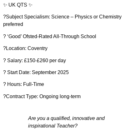
✨ UK QTS ✨
?Subject Specialism: Science – Physics or Chemistry
preferred
? ‘Good’ Ofsted-Rated All-Through School
?Location: Coventry
? Salary: £150-£260 per day
?️ Start Date: September 2025
?️ Hours: Full-Time
?Contract Type: Ongoing long-term
Are you a qualified, innovative and
inspirational Teacher?