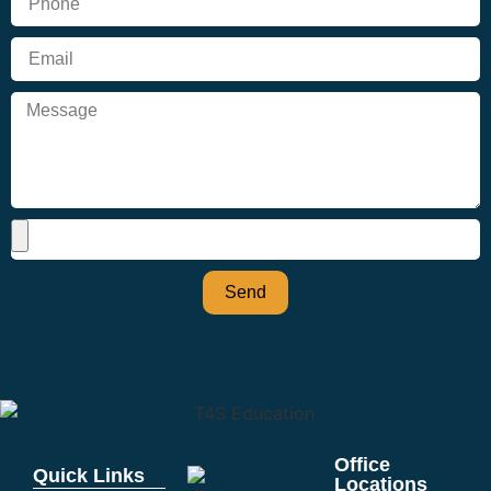
Send
Office
Quick Links
Locations