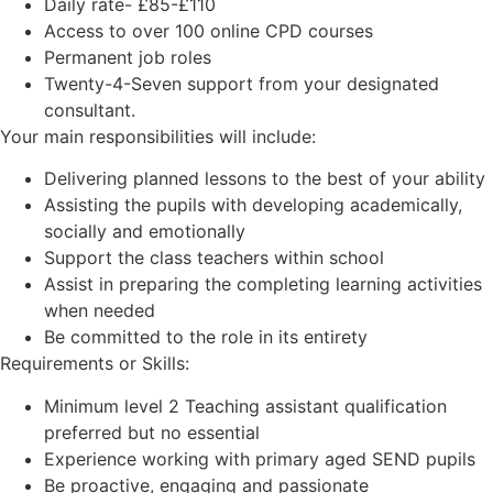
Daily rate- £85-£110
Access to over 100 online CPD courses
Permanent job roles
Twenty-4-Seven support from your designated
consultant.
Your main responsibilities will include:
Delivering planned lessons to the best of your ability
Assisting the pupils with developing academically,
socially and emotionally
Support the class teachers within school
Assist in preparing the completing learning activities
when needed
Be committed to the role in its entirety
Requirements or Skills:
Minimum level 2 Teaching assistant qualification
preferred but no essential
Experience working with primary aged SEND pupils
Be proactive, engaging and passionate