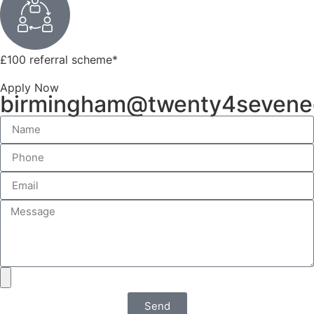
£100 referral scheme
*
Apply Now
birmingham@twenty4sevene
Send