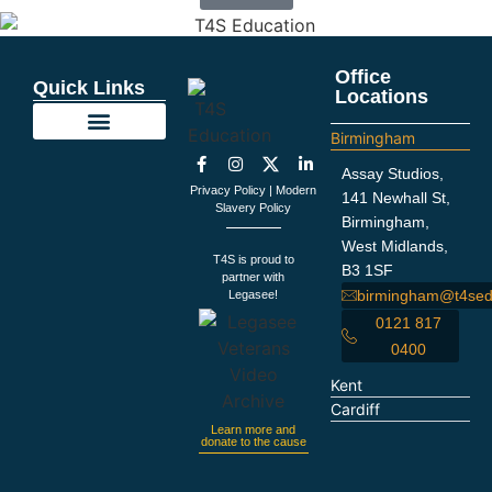
Office
Quick Links
Locations
Birmingham
Education Support
Looking For Staff
Terms and Policies
Important Information
Assay Studios,
Privacy Policy
|
Modern
141 Newhall St,
Slavery Policy
Birmingham,
West Midlands,
T4S is proud to
B3 1SF
partner with
birmingham@t4sed
Legasee!
0121 817
0400
Kent
Cardiff
Learn more and
donate to the cause