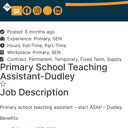
Education Support
Looking For Staff
Posted: 6 months ago
Experience: Primary, SEN
Hours: Full-Time, Part-Time
Workplace: Primary, SEN
Contract: Permanent, Temporary, Fixed Term, Supply
Primary School Teaching
Assistant-Dudley
Job Description
Primary school teaching assistant – start ASAP – Dudley
Benefits: