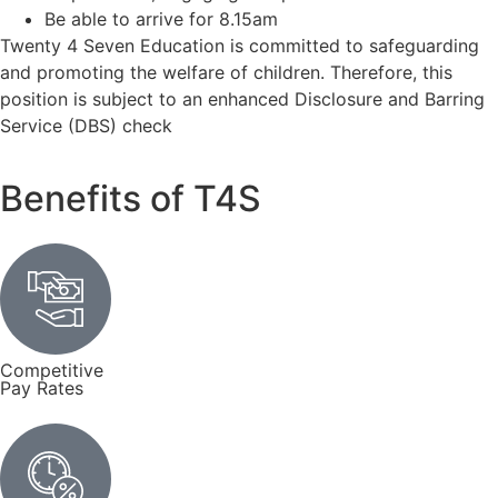
Be able to arrive for 8.15am
Twenty 4 Seven Education is committed to safeguarding
and promoting the welfare of children. Therefore, this
position is subject to an enhanced Disclosure and Barring
Service (DBS) check
Benefits of T4S
Competitive
Pay Rates