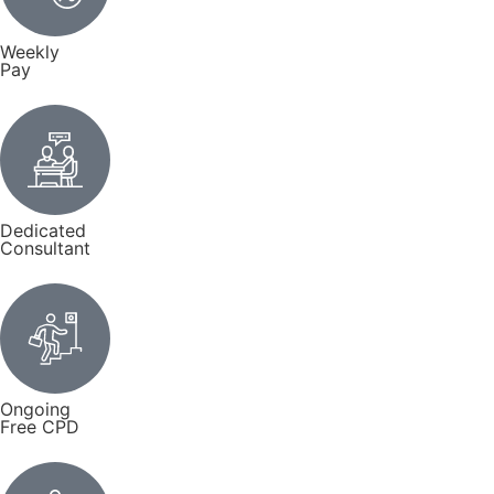
Weekly
Pay
Dedicated
Consultant
Ongoing
Free CPD