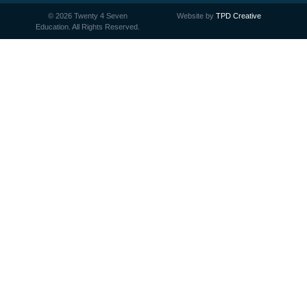
©
2026
Twenty 4 Seven
Website by
TPD Creative
Education. All Rights Reserved.