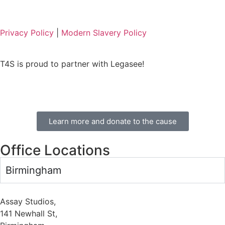
Privacy Policy
|
Modern Slavery Policy
T4S is proud to partner with Legasee!
Learn more and donate to the cause
Office Locations
Birmingham
Assay Studios,
141 Newhall St,