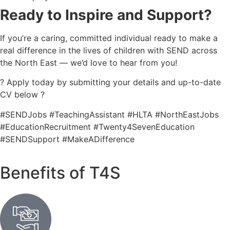
Ready to Inspire and Support?
If you’re a caring, committed individual ready to make a
real difference in the lives of children with SEND across
the North East — we’d love to hear from you!
? Apply today by submitting your details and up-to-date
CV below ?
#SENDJobs #TeachingAssistant #HLTA #NorthEastJobs
#EducationRecruitment #Twenty4SevenEducation
#SENDSupport #MakeADifference
Benefits of T4S