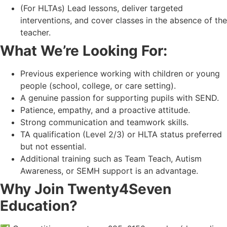
(For HLTAs) Lead lessons, deliver targeted
interventions, and cover classes in the absence of the
teacher.
What We’re Looking For:
Previous experience working with children or young
people (school, college, or care setting).
A genuine passion for supporting pupils with SEND.
Patience, empathy, and a proactive attitude.
Strong communication and teamwork skills.
TA qualification (Level 2/3) or HLTA status preferred
but not essential.
Additional training such as Team Teach, Autism
Awareness, or SEMH support is an advantage.
Why Join Twenty4Seven
Education?