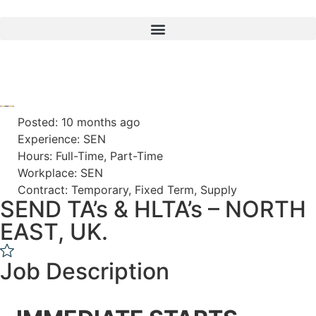
Posted: 10 months ago
Experience: SEN
Hours: Full-Time, Part-Time
Workplace: SEN
Contract: Temporary, Fixed Term, Supply
SEND TA’s & HLTA’s – NORTH
EAST, UK.
Job Description