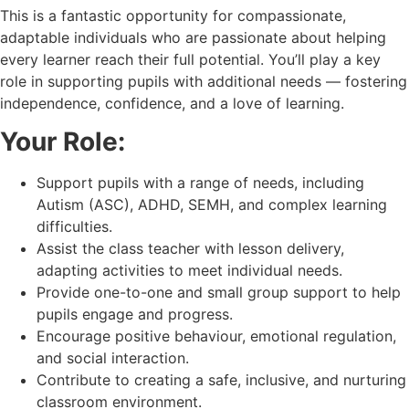
This is a fantastic opportunity for compassionate,
adaptable individuals who are passionate about helping
every learner reach their full potential. You’ll play a key
role in supporting pupils with additional needs — fostering
independence, confidence, and a love of learning.
Your Role:
Support pupils with a range of needs, including
Autism (ASC), ADHD, SEMH, and complex learning
difficulties.
Assist the class teacher with lesson delivery,
adapting activities to meet individual needs.
Provide one-to-one and small group support to help
pupils engage and progress.
Encourage positive behaviour, emotional regulation,
and social interaction.
Contribute to creating a safe, inclusive, and nurturing
classroom environment.