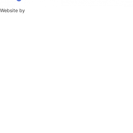
Website by
TPD Creative