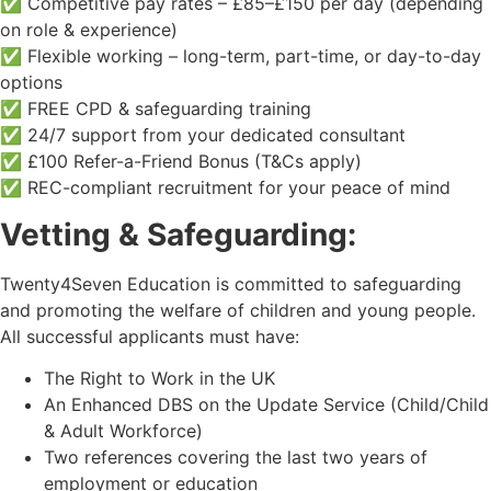
✅ Competitive pay rates – £85–£150 per day (depending
on role & experience)
✅ Flexible working – long-term, part-time, or day-to-day
options
✅ FREE CPD & safeguarding training
✅ 24/7 support from your dedicated consultant
✅ £100 Refer-a-Friend Bonus (T&Cs apply)
✅ REC-compliant recruitment for your peace of mind
Vetting & Safeguarding:
Twenty4Seven Education is committed to safeguarding
and promoting the welfare of children and young people.
All successful applicants must have:
The Right to Work in the UK
An Enhanced DBS on the Update Service (Child/Child
& Adult Workforce)
Two references covering the last two years of
employment or education