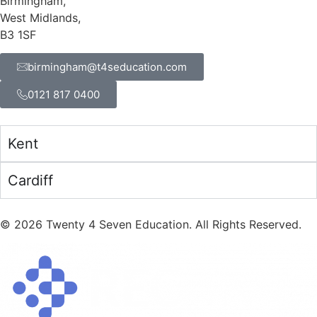
Birmingham,
West Midlands,
B3 1SF
birmingham@t4seducation.com
0121 817 0400
Kent
Cardiff
©
2026
Twenty 4 Seven Education. All Rights Reserved.