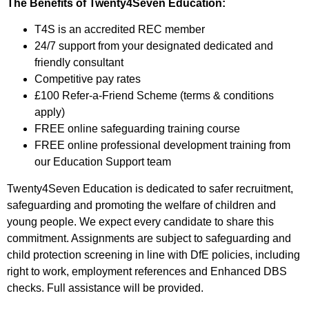
The Benefits of Twenty4Seven Education:
T4S is an accredited REC member
24/7 support from your designated dedicated and
friendly consultant
Competitive pay rates
£100 Refer-a-Friend Scheme (terms & conditions
apply)
FREE online safeguarding training course
FREE online professional development training from
our Education Support team
Twenty4Seven Education is dedicated to safer recruitment,
safeguarding and promoting the welfare of children and
young people. We expect every candidate to share this
commitment. Assignments are subject to safeguarding and
child protection screening in line with DfE policies, including
right to work, employment references and Enhanced DBS
checks. Full assistance will be provided.