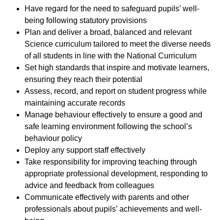
Have regard for the need to safeguard pupils’ well-
being following statutory provisions
Plan and deliver a broad, balanced and relevant
Science curriculum tailored to meet the diverse needs
of all students in line with the National Curriculum
Set high standards that inspire and motivate learners,
ensuring they reach their potential
Assess, record, and report on student progress while
maintaining accurate records
Manage behaviour effectively to ensure a good and
safe learning environment following the school’s
behaviour policy
Deploy any support staff effectively
Take responsibility for improving teaching through
appropriate professional development, responding to
advice and feedback from colleagues
Communicate effectively with parents and other
professionals about pupils’ achievements and well-