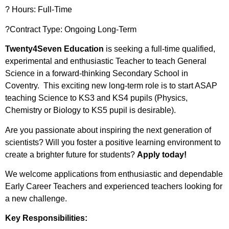
?️ Hours: Full-Time
?Contract Type: Ongoing Long-Term
Twenty4Seven Education
is seeking a full-time qualified,
experimental and enthusiastic Teacher to teach General
Science in a forward-thinking Secondary School in
Coventry. This exciting new long-term role is to start ASAP
teaching Science to KS3 and KS4 pupils (Physics,
Chemistry or Biology to KS5 pupil is desirable).
Are you passionate about inspiring the next generation of
scientists? Will you foster a positive learning environment to
create a brighter future for students?
Apply today!
We welcome applications from enthusiastic and dependable
Early Career Teachers and experienced teachers looking for
a new challenge.
Key Responsibilities: