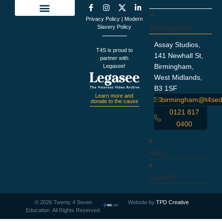
Privacy Policy
|
Modern
Education Support
Looking For Staff
Terms and Policies
Important Information
Birmingham
Slavery Policy
Assay Studios,
T4S is proud to
141 Newhall St,
partner with
Birmingham,
Legasee!
West Midlands,
B3 1SF
Learn more and
birmingham@t4sed
donate to the cause
0121 817
0400
Kent
Cardiff
©
2026
Twenty 4 Seven
Website by
TPD Creative
Education. All Rights Reserved.