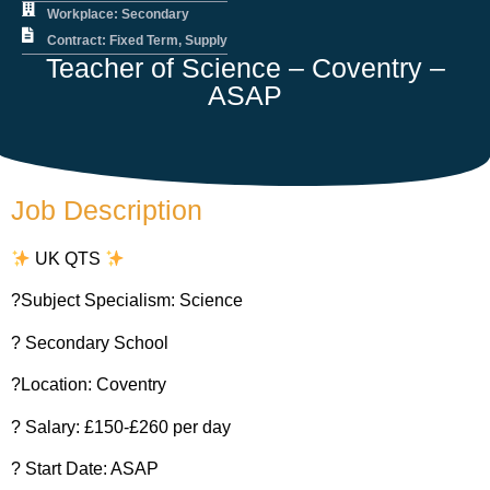
Workplace: Secondary
Contract: Fixed Term, Supply
Teacher of Science – Coventry –
ASAP
Job Description
UK QTS
?Subject Specialism: Science
? Secondary School
?Location: Coventry
? Salary: £150-£260 per day
?️ Start Date: ASAP