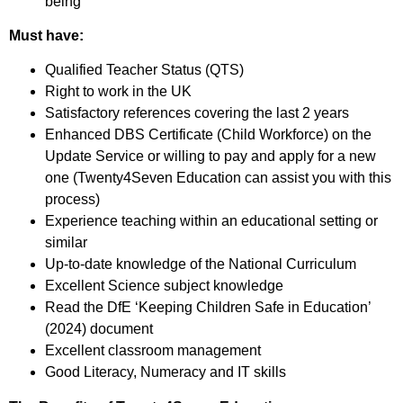
being
Must have:
Qualified Teacher Status (QTS)
Right to work in the UK
Satisfactory references covering the last 2 years
Enhanced DBS Certificate (Child Workforce) on the
Update Service or willing to pay and apply for a new
one (Twenty4Seven Education can assist you with this
process)
Experience teaching within an educational setting or
similar
Up-to-date knowledge of the National Curriculum
Excellent Science subject knowledge
Read the DfE ‘Keeping Children Safe in Education’
(2024) document
Excellent classroom management
Good Literacy, Numeracy and IT skills