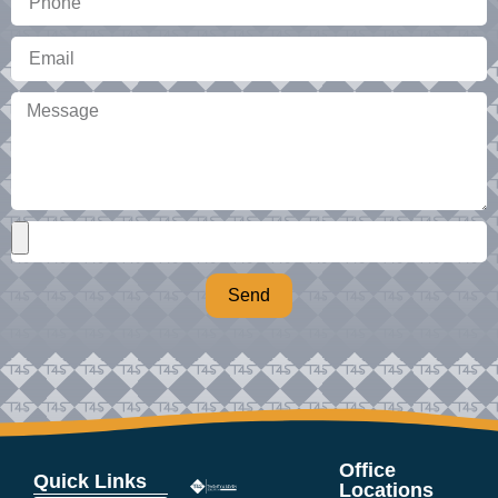
Send
Office
Quick Links
Locations