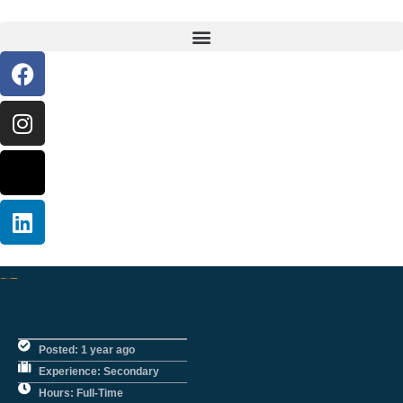
Posted: 1 year ago
Experience: Secondary
Hours: Full-Time