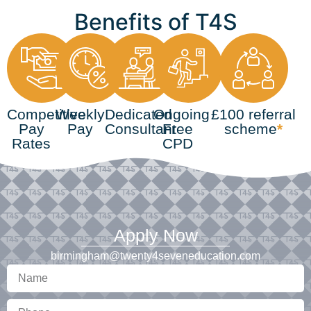
Benefits of T4S
Competitive
Weekly
Dedicated
Ongoing
£100 referral
Pay
Pay
Consultant
Free
scheme
*
Rates
CPD
Apply Now
birmingham@twenty4seveneducation.com