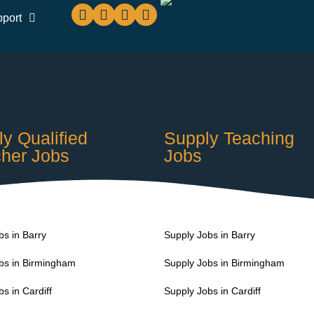
pport
y Qualified
Supply Teaching
her Jobs
Jobs
s in Barry
Supply Jobs in Barry
s in Birmingham
Supply Jobs in Birmingham
s in Cardiff
Supply Jobs in Cardiff