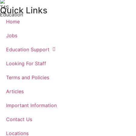
Quick Links
Home
Jobs
Education Support
Looking For Staff
Terms and Policies
Articles
Important Information
Contact Us
Locations