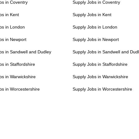
s in Coventry
Supply Jobs in Coventry
s in Kent
Supply Jobs in Kent
s in London
Supply Jobs in London
s in Newport
Supply Jobs in Newport
s in Sandwell and Dudley
Supply Jobs in Sandwell and Dud
s in Staffordshire
Supply Jobs in Staffordshire
s in Warwickshire
Supply Jobs in Warwickshire
s in Worcestershire
Supply Jobs in Worcestershire