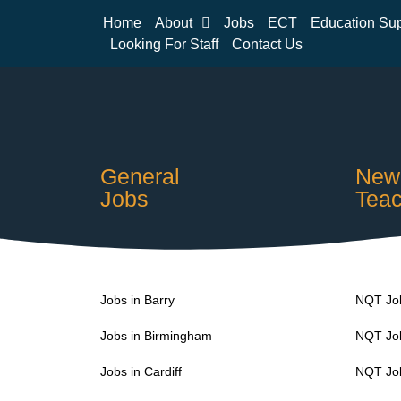
Home
About
Jobs
ECT
Education Su
Looking For Staff
Contact Us
General
Newl
Jobs
Teac
Jobs in Barry
NQT Job
Jobs in Birmingham
NQT Job
Jobs in Cardiff
NQT Job