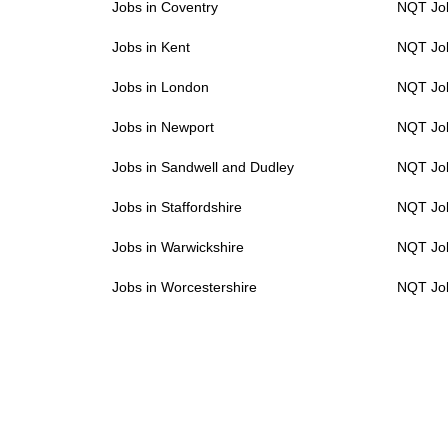
Jobs in Coventry
NQT Job
Jobs in Kent
NQT Job
Jobs in London
NQT Job
Jobs in Newport
NQT Job
Jobs in Sandwell and Dudley
NQT Job
Jobs in Staffordshire
NQT Job
Jobs in Warwickshire
NQT Job
Jobs in Worcestershire
NQT Job