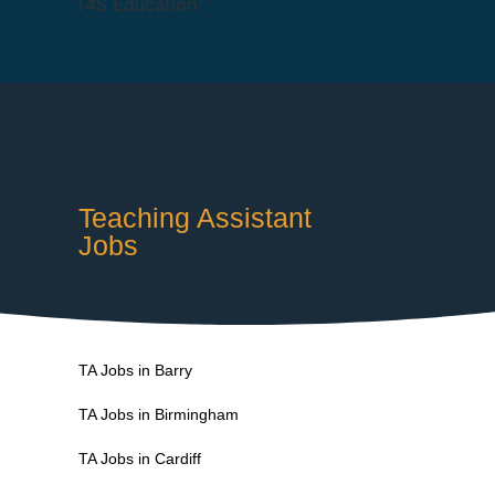
Teaching Assistant
Jobs
TA Jobs in Barry
TA Jobs in Birmingham
TA Jobs in Cardiff