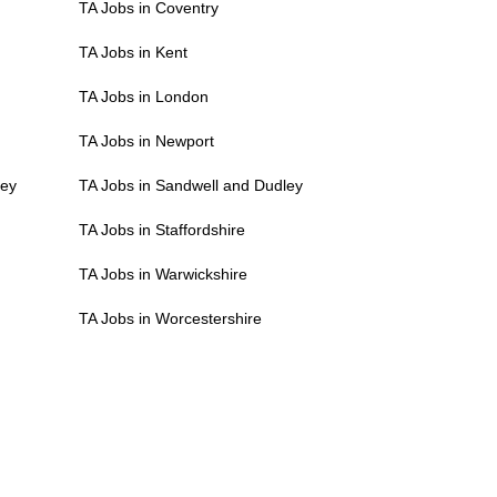
TA Jobs in Coventry
TA Jobs in Kent
TA Jobs in London
TA Jobs in Newport
ley
TA Jobs in Sandwell and Dudley
TA Jobs in Staffordshire
TA Jobs in Warwickshire
TA Jobs in Worcestershire