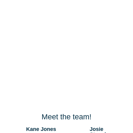
Meet the team!
Kane Jones
Josie