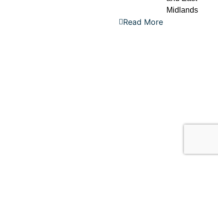
Midlands
Read More