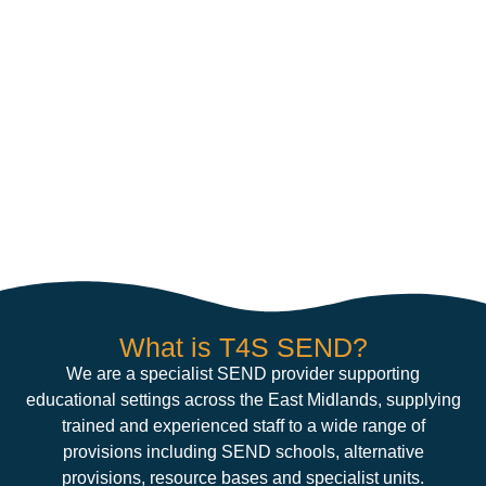
What is T4S SEND?
We are a specialist SEND provider supporting
educational settings across the East Midlands, supplying
trained and experienced staff to a wide range of
provisions including SEND schools, alternative
provisions, resource bases and specialist units.