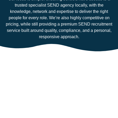
trusted specialist SEND agency locally, with the
knowledge, network and expertise to deliver the right
people for every role. We’re also highly competitive on
pricing, while still providing a premium SEND recruitment
service built around quality, compliance, and a personal,
responsive approach.