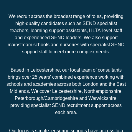
We recruit across the broadest range of roles, providing
high-quality candidates such as SEND specialist
teachers, learning support assistants, HLTA-level staff
and experienced SEND leaders. We also support
mainstream schools and nurseries with specialist SEND
support staff to meet more complex needs.
Based in Leicestershire, our local team of consultants
brings over 25 years’ combined experience working with
schools and academies across both London and the East
Midlands. We cover Leicestershire, Northamptonshire,
Peterborough/Cambridgeshire and Warwickshire,
providing specialist SEND recruitment support across
each area.
Our focus is simple: ensuring schools have access to a