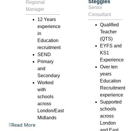
Steggles
Regional
Senior
Manager
Consultant
12 Years
Qualified
experience
Teacher
in
(QTS)
Education
EYFS and
recruitment
KS1
SEND
Experience
Primary
Over ten
and
years
Secondary
Education
Worked
Recruitment
with
experience
schools
Supported
across
schools
London/East
across
Midlands
London
Read More
and East