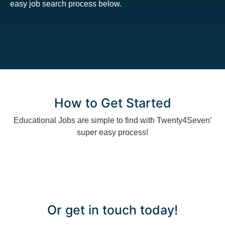
easy job search process below.
How to Get Started
Educational Jobs are simple to find with Twenty4Seven’
super easy process!
Or get in touch today!