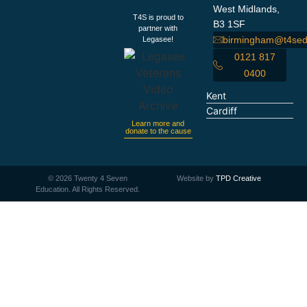
West Midlands,
T4S is proud to
B3 1SF
partner with
birmingham@t4sed
Legasee!
0121 817
0400
Kent
Cardiff
Learn more and
donate to the cause
©
2026
Twenty 4 Seven
Website by
TPD Creative
Education. All Rights Reserved.