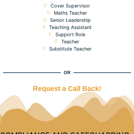
Cover Supervisor
Maths Teacher
Senior Leadership
Teaching Assistant
Support Role
Teacher
Substitute Teacher
OR
Request a Call Back!