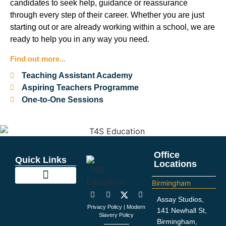
candidates to seek help, guidance or reassurance
through every step of their career. Whether you are just
starting out or are already working within a school, we are
ready to help you in any way you need.
Find out more...
Teaching Assistant Academy
Aspiring Teachers Programme
One-to-One Sessions
Office
Quick Links
Locations
Birmingham
Education Support
Looking For Staff
Terms and Policies
Important Information
Assay Studios,
Privacy Policy
|
Modern
141 Newhall St,
Slavery Policy
Birmingham,