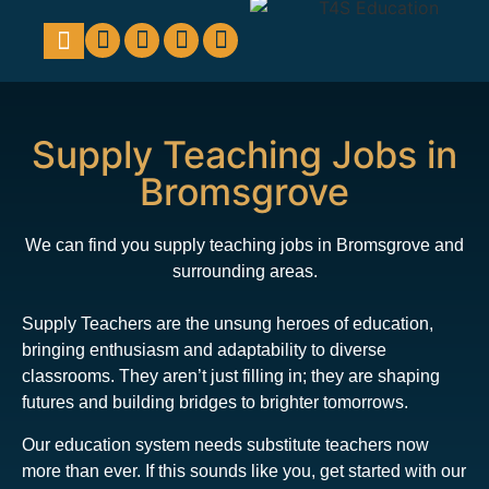
Education Support
Looking For Staff
Supply Teaching Jobs in
Bromsgrove
We can find you supply teaching jobs in Bromsgrove and
surrounding areas.
Supply Teachers are the unsung heroes of education,
bringing enthusiasm and adaptability to diverse
classrooms. They aren’t just filling in; they are shaping
futures and building bridges to brighter tomorrows.
Our education system needs substitute teachers now
more than ever. If this sounds like you, get started with our