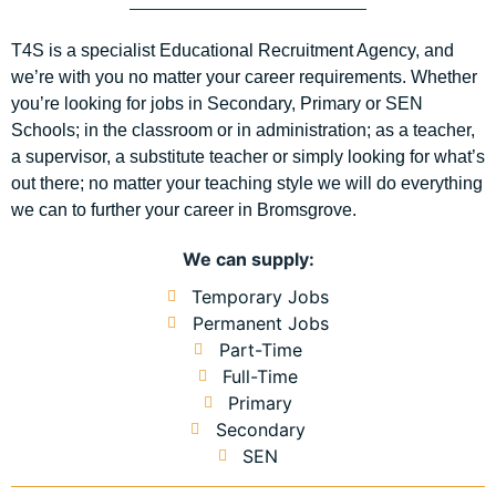
T4S is a specialist Educational Recruitment Agency, and
we’re with you no matter your career requirements. Whether
you’re looking for jobs in Secondary, Primary or SEN
Schools; in the classroom or in administration; as a teacher,
a supervisor, a substitute teacher or simply looking for what’s
out there; no matter your teaching style we will do everything
we can to further your career in Bromsgrove.
We can supply:
Temporary Jobs
Permanent Jobs
Part-Time
Full-Time
Primary
Secondary
SEN