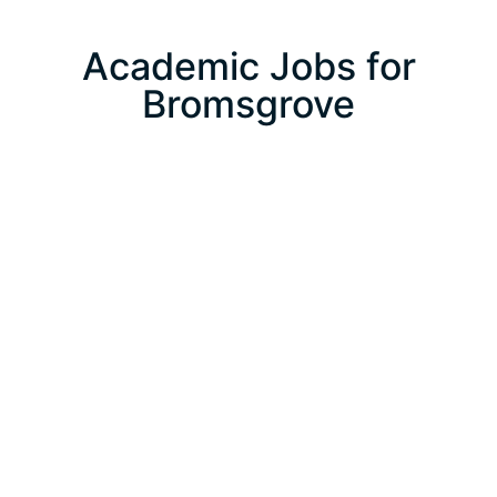
Academic Jobs for
Bromsgrove