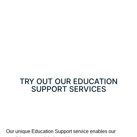
TRY OUT OUR EDUCATION
SUPPORT SERVICES
Our unique Education Support service enables our