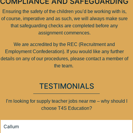
COMPLIANCE AND SAFEGUARDING
Ensuring the safety of the children you’d be working with is,
of course, imperative and as such, we will always make sure
that safeguarding checks are completed before any
assignment commences.
We are accredited by the REC (Recruitment and
Employment Confederation). If you would like any further
details on any of our procedures, please contact a member of
the team.
TESTIMONIALS
I’m looking for supply teacher jobs near me – why should I
choose T4S Education?
Callum