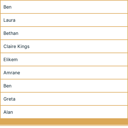
Ben
Laura
Bethan
Claire Kings
Elikem
Amrane
Ben
Greta
Alan