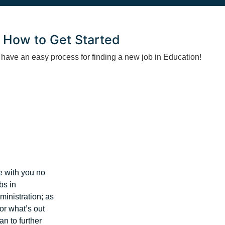
How to Get Started
ave an easy process for finding a new job in Education!
e with you no
bs in
inistration; as
for what’s out
an to further