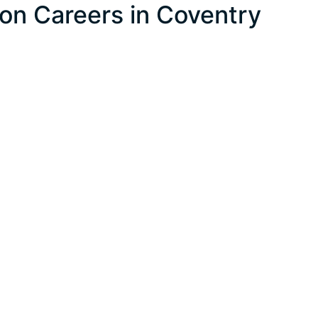
on Careers in Coventry