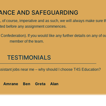
ANCE AND SAFEGUARDING
is, of course, imperative and as such, we will always make sure 
ted before any assignment commences.
federation). If you would like any further details on any of o
member of the team.
TESTIMONIALS
assistant jobs near me – why should I choose T4S Education?
Amrane
Ben
Greta
Alan