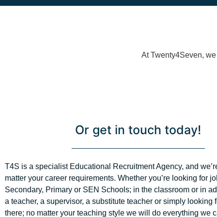
At Twenty4Seven, we h
Or get in touch today!
T4S is a specialist Educational Recruitment Agency, and we’r
matter your career requirements. Whether you’re looking for jo
Secondary, Primary or SEN Schools; in the classroom or in adm
a teacher, a supervisor, a substitute teacher or simply looking 
there; no matter your teaching style we will do everything we c