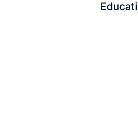
Educati