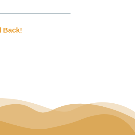
l Back!