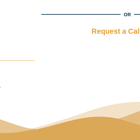
OR
Request a Cal
r