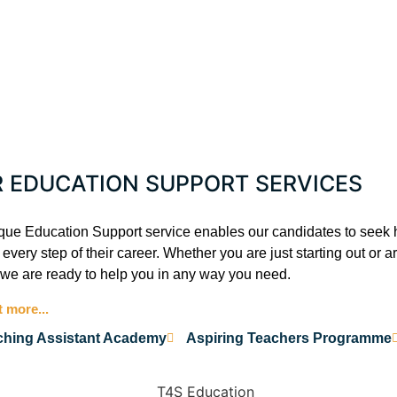
R EDUCATION SUPPORT SERVICES
que Education Support service enables our candidates to seek 
every step of their career. Whether you are just starting out or 
 we are ready to help you in any way you need.
t more...
ching Assistant Academy
Aspiring Teachers Programme