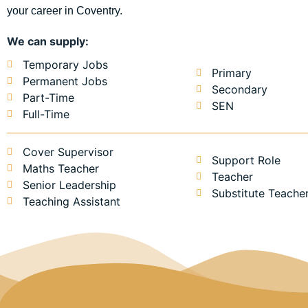
your career in Coventry.
We can supply:
Temporary Jobs
Primary
Permanent Jobs
Secondary
Part-Time
SEN
Full-Time
Cover Supervisor
Support Role
Maths Teacher
Teacher
Senior Leadership
Substitute Teache
Teaching Assistant