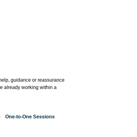
help, guidance or reassurance
are already working within a
One-to-One Sessions