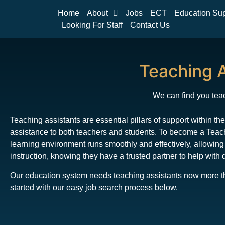
Home
About
Jobs
ECT
Education Su
Looking For Staff
Contact Us
Teaching A
We can find you teac
Teaching assistants are essential pillars of support within t
assistance to both teachers and students. To become a Teachi
learning environment runs smoothly and effectively, allowing
instruction, knowing they have a trusted partner to help with 
Our education system needs teaching assistants now more than
started with our easy job search process below.