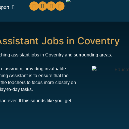
pport
ssistant Jobs in Coventry
hing assistant jobs in Coventry and surrounding areas.
he classroom, providing invaluable
ng Assistant is to ensure that the
 the teachers to focus more closely on
day-to-day tasks.
 ever. If this sounds like you, get