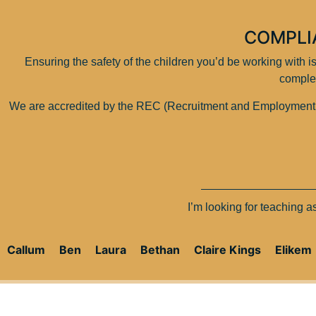
COMPLI
Ensuring the safety of the children you’d be working with 
comple
We are accredited by the REC (Recruitment and Employment Con
I’m looking for teaching 
Callum
Ben
Laura
Bethan
Claire Kings
Elikem