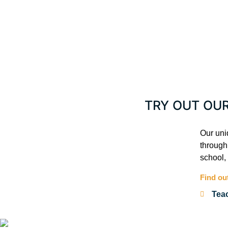
TRY OUT OU
Our uni
through 
school,
Find ou
Tea