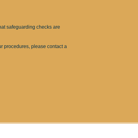
that safeguarding checks are
ur procedures, please contact a