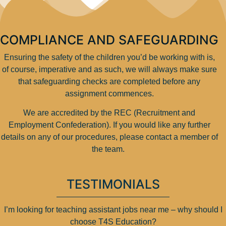
COMPLIANCE AND SAFEGUARDING
Ensuring the safety of the children you’d be working with is,
of course, imperative and as such, we will always make sure
that safeguarding checks are completed before any
assignment commences.
We are accredited by the REC (Recruitment and
Employment Confederation). If you would like any further
details on any of our procedures, please contact a member of
the team.
TESTIMONIALS
I’m looking for teaching assistant jobs near me – why should I
choose T4S Education?