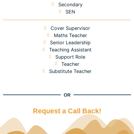
Secondary
SEN
Cover Supervisor
Maths Teacher
Senior Leadership
Teaching Assistant
Support Role
Teacher
Substitute Teacher
OR
Request a Call Back!