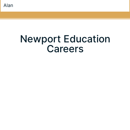
Alan
Newport Education
Careers