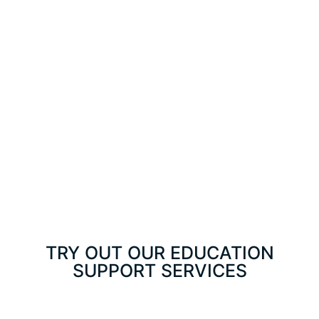
TRY OUT OUR EDUCATION
SUPPORT SERVICES