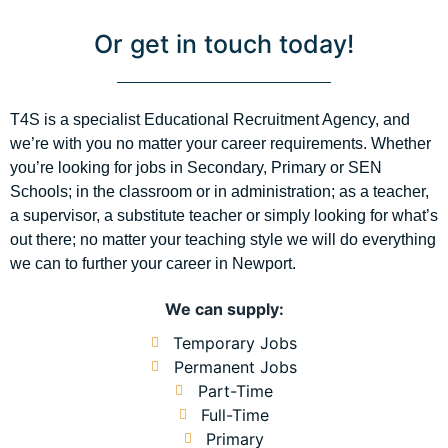
Or get in touch today!
T4S is a specialist Educational Recruitment Agency, and
we’re with you no matter your career requirements. Whether
you’re looking for jobs in Secondary, Primary or SEN
Schools; in the classroom or in administration; as a teacher,
a supervisor, a substitute teacher or simply looking for what’s
out there; no matter your teaching style we will do everything
we can to further your career in Newport.
We can supply:
Temporary Jobs
Permanent Jobs
Part-Time
Full-Time
Primary