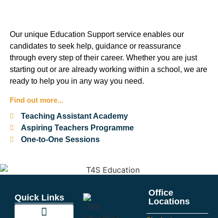
Our unique Education Support service enables our
candidates to seek help, guidance or reassurance
through every step of their career. Whether you are just
starting out or are already working within a school, we are
ready to help you in any way you need.
Find out more...
Teaching Assistant Academy
Aspiring Teachers Programme
One-to-One Sessions
Office
Quick Links
Locations