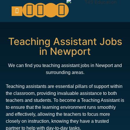
Education Support
Looking For Staff
Teaching Assistant Jobs
in Newport
We can find you teaching assistant jobs in Newport and
surrounding areas.
Teaching assistants are essential pillars of support within
the classroom, providing invaluable assistance to both
teachers and students. To become a Teaching Assistant is
to ensure that the learning environment runs smoothly
and effectively, allowing the teachers to focus more
closely on instruction, knowing they have a trusted
partner to help with day-to-day tasks.