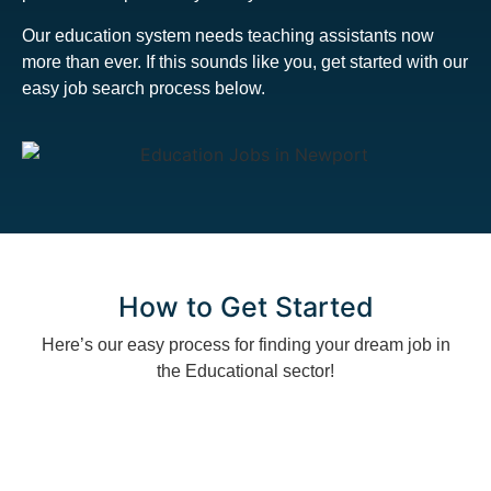
Our education system needs teaching assistants now
more than ever. If this sounds like you, get started with our
easy job search process below.
How to Get Started
Here’s our easy process for finding your dream job in
the Educational sector!