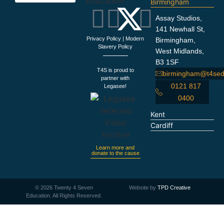
Birmingham
Education Support
Looking For Staff
Terms and Policies
Important Information
Assay Studios,
141 Newhall St,
Privacy Policy
|
Modern
Birmingham,
Slavery Policy
West Midlands,
B3 1SF
T4S is proud to
birmingham@t4sed
partner with
0121 817
Legasee!
0400
Kent
Cardiff
Learn more and
donate to the cause
©
2026
Twenty 4 Seven
Website by
TPD Creative
Education. All Rights Reserved.