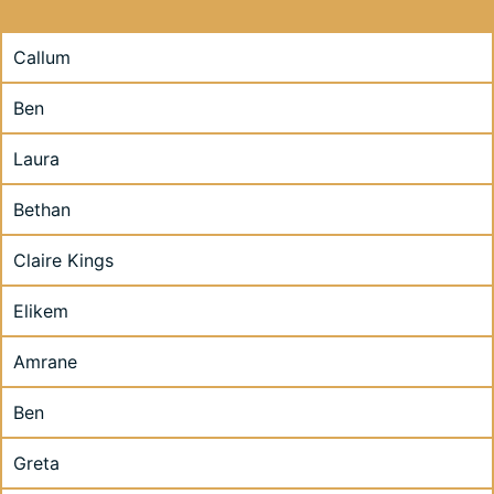
Callum
Ben
Laura
Bethan
Claire Kings
Elikem
Amrane
Ben
Greta