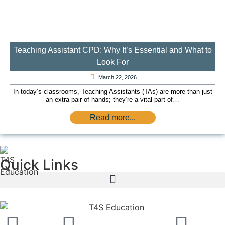
Teaching Assistant CPD: Why It’s Essential and What to
Look For
March 22, 2026
In today’s classrooms, Teaching Assistants (TAs) are more than just
an extra pair of hands; they’re a vital part of…
Read more...
Quick Links