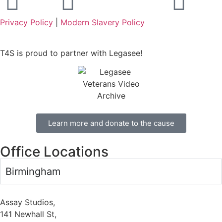
Privacy Policy
|
Modern Slavery Policy
T4S is proud to partner with Legasee!
Learn more and donate to the cause
Office Locations
Birmingham
Assay Studios,
141 Newhall St,