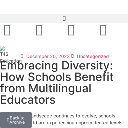
December 20, 2023
Uncategorized
Embracing Diversity:
How Schools Benefit
from Multilingual
Educators
As the global landscape continues to evolve, schools
Back to
Archive
around the world are experiencing unprecedented levels