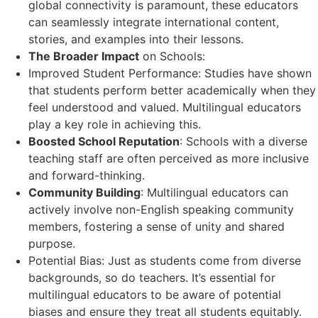
global connectivity is paramount, these educators
can seamlessly integrate international content,
stories, and examples into their lessons.
The Broader Impact
on Schools:
Improved Student Performance: Studies have shown
that students perform better academically when they
feel understood and valued. Multilingual educators
play a key role in achieving this.
Boosted School Reputation
: Schools with a diverse
teaching staff are often perceived as more inclusive
and forward-thinking.
Community Building
: Multilingual educators can
actively involve non-English speaking community
members, fostering a sense of unity and shared
purpose.
Potential Bias: Just as students come from diverse
backgrounds, so do teachers. It’s essential for
multilingual educators to be aware of potential
biases and ensure they treat all students equitably.