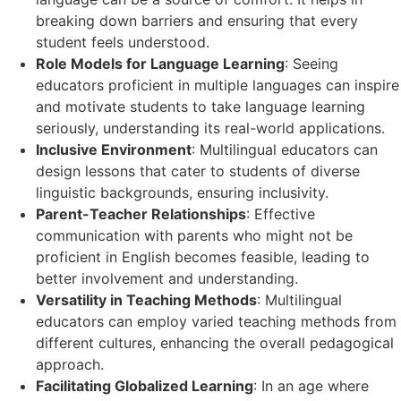
breaking down barriers and ensuring that every
student feels understood.
Role Models for Language Learning
: Seeing
educators proficient in multiple languages can inspire
and motivate students to take language learning
seriously, understanding its real-world applications.
Inclusive Environment
: Multilingual educators can
design lessons that cater to students of diverse
linguistic backgrounds, ensuring inclusivity.
Parent-Teacher Relationships
: Effective
communication with parents who might not be
proficient in English becomes feasible, leading to
better involvement and understanding.
Versatility in Teaching Methods
: Multilingual
educators can employ varied teaching methods from
different cultures, enhancing the overall pedagogical
approach.
Facilitating Globalized Learning
: In an age where