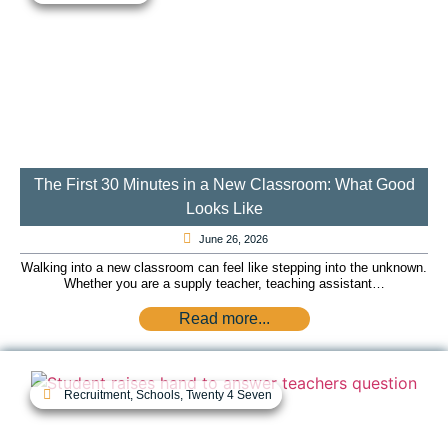
The First 30 Minutes in a New Classroom: What Good
Looks Like
June 26, 2026
Walking into a new classroom can feel like stepping into the unknown.
Whether you are a supply teacher, teaching assistant…
Read more...
Recruitment
,
Schools
,
Twenty 4 Seven