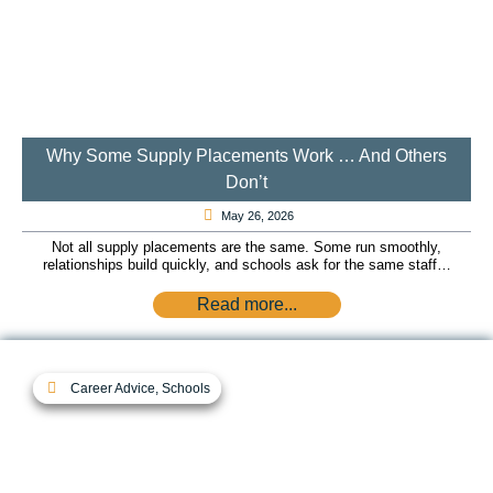
Why Some Supply Placements Work … And Others
Don’t
May 26, 2026
Not all supply placements are the same. Some run smoothly,
relationships build quickly, and schools ask for the same staff…
Read more...
Career Advice
,
Schools