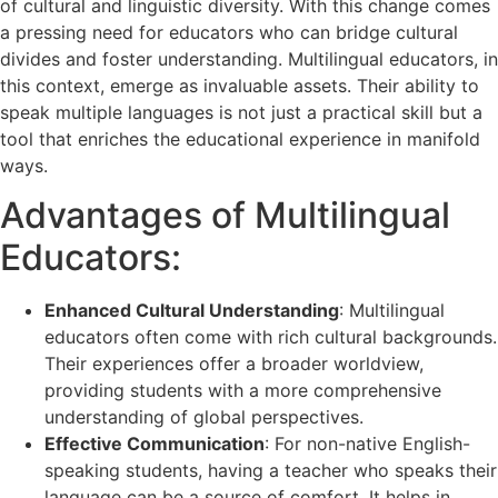
of cultural and linguistic diversity. With this change comes
a pressing need for educators who can bridge cultural
divides and foster understanding. Multilingual educators, in
this context, emerge as invaluable assets. Their ability to
speak multiple languages is not just a practical skill but a
tool that enriches the educational experience in manifold
ways.
Advantages of Multilingual
Educators:
Enhanced Cultural Understanding
: Multilingual
educators often come with rich cultural backgrounds.
Their experiences offer a broader worldview,
providing students with a more comprehensive
understanding of global perspectives.
Effective Communication
: For non-native English-
speaking students, having a teacher who speaks their
language can be a source of comfort. It helps in