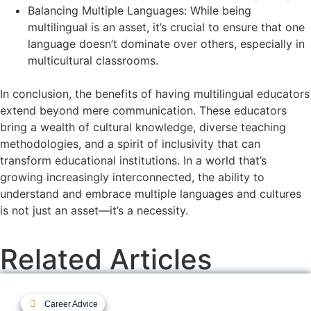
Balancing Multiple Languages: While being
multilingual is an asset, it’s crucial to ensure that one
language doesn’t dominate over others, especially in
multicultural classrooms.
In conclusion, the benefits of having multilingual educators
extend beyond mere communication. These educators
bring a wealth of cultural knowledge, diverse teaching
methodologies, and a spirit of inclusivity that can
transform educational institutions. In a world that’s
growing increasingly interconnected, the ability to
understand and embrace multiple languages and cultures
is not just an asset—it’s a necessity.
Related Articles
Career Advice