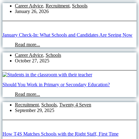
Career Advice
,
Recruitment
,
Schools
January 26, 2026
January Check-In: What Schools and Candidates Are Seeing Now
Read more...
Career Advice
,
Schools
October 27, 2025
Should You Work in Primary or Secondary Education?
Read more...
Recruitment
,
Schools
,
Twenty 4 Seven
September 29, 2025
How T4S Matches Schools with the Right Staff, First Time