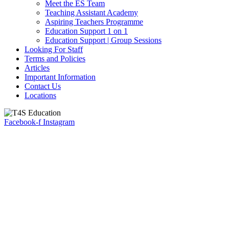
Meet the ES Team
Teaching Assistant Academy
Aspiring Teachers Programme
Education Support 1 on 1
Education Support | Group Sessions
Looking For Staff
Terms and Policies
Articles
Important Information
Contact Us
Locations
Facebook-f
Instagram