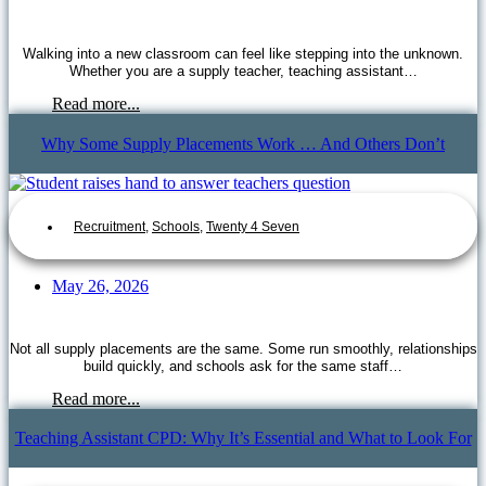
Walking into a new classroom can feel like stepping into the unknown.
Whether you are a supply teacher, teaching assistant…
Read more...
Why Some Supply Placements Work … And Others Don’t
Recruitment
,
Schools
,
Twenty 4 Seven
May 26, 2026
Not all supply placements are the same. Some run smoothly, relationships
build quickly, and schools ask for the same staff…
Read more...
Teaching Assistant CPD: Why It’s Essential and What to Look For