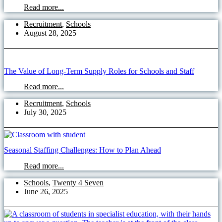
Read more...
Recruitment
,
Schools
August 28, 2025
The Value of Long-Term Supply Roles for Schools and Staff
Read more...
Recruitment
,
Schools
July 30, 2025
Seasonal Staffing Challenges: How to Plan Ahead
Read more...
Schools
,
Twenty 4 Seven
June 26, 2025