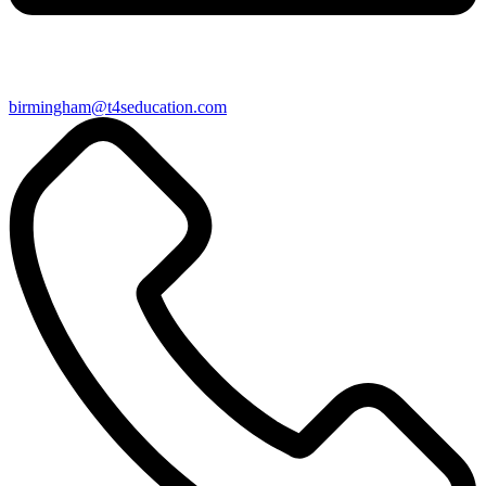
birmingham@t4seducation.com