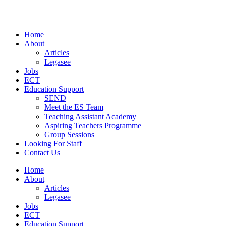
Skip
to
content
Home
About
Articles
Legasee
Jobs
ECT
Education Support
SEND
Meet the ES Team
Teaching Assistant Academy
Aspiring Teachers Programme
Group Sessions
Looking For Staff
Contact Us
Home
About
Articles
Legasee
Jobs
ECT
Education Support