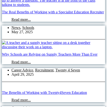
The Real Benefits of Working with a Specialist Education Recruiter
Read more...
News
,
Schools
May 27, 2025
Why Schools are Relying on Supply Teachers More Than Ever
Read more...
Career Advice
,
Recruitment
,
Twenty 4 Seven
April 29, 2025
The Benefits of Working with Twenty4Seven Education
Read more...