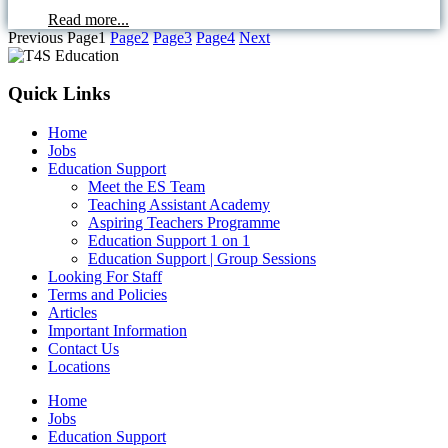
Read more...
Previous
Page
1
Page
2
Page
3
Page
4
Next
Quick Links
Home
Jobs
Education Support
Meet the ES Team
Teaching Assistant Academy
Aspiring Teachers Programme
Education Support 1 on 1
Education Support | Group Sessions
Looking For Staff
Terms and Policies
Articles
Important Information
Contact Us
Locations
Home
Jobs
Education Support