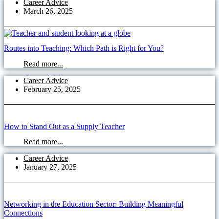
Career Advice
March 26, 2025
Routes into Teaching: Which Path is Right for You?
Read more...
Career Advice
February 25, 2025
How to Stand Out as a Supply Teacher
Read more...
Career Advice
January 27, 2025
Networking in the Education Sector: Building Meaningful
Connections