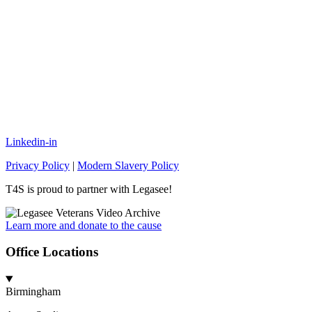
Linkedin-in
Privacy Policy
|
Modern Slavery Policy
T4S is proud to partner with Legasee!
Learn more and donate to the cause
Office Locations
Birmingham