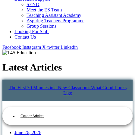
SEND
Meet the ES Team
Teaching Assistant Academy
Aspiring Teachers Programme
Group Sessions
Looking For Staff
Contact Us
Facebook
Instagram
X-twitter
Linkedin
Latest Articles
The First 30 Minutes in a New Classroom: What Good Looks
Like
Career Advice
June 26, 2026