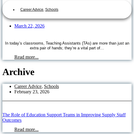
Career Advice
,
Schools
March 22, 2026
In today’s classrooms, Teaching Assistants (TAs) are more than just an
extra pair of hands; they’re a vital part of…
Read more...
Archive
Career Advice
,
Schools
February 23, 2026
The Role of Education Support Teams in Improving Supply Staff
Outcomes
Read more...