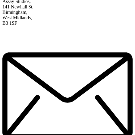
Assay Studios,
141 Newhall St,
Birmingham,
West Midlands,
B3 1SF