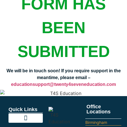
FORM HAS
BEEN
SUBMITTED
We will be in touch soon! If you require support in the
meantime, please email –
educationsupport@twenty4seveneducation.com
Office
Quick Links
Locations
Birmingham
Education Support
Looking For Staff
Terms and Policies
Important Information