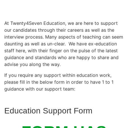
At Twenty4Seven Education, we are here to support
our candidates through their careers as well as the
interview process. Many aspects of teaching can seem
daunting as well as un-clear. We have ex-education
staff here, with their finger on the pulse of the latest
guidance and standards who are happy to share and
advise you along the way.
If you require any support within education work,
please fill in the below form in order to have 1 to 1
guidance with our support team:
Education Support Form