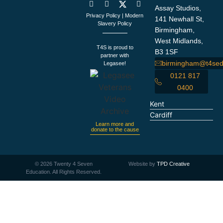
Assay Studios,
Privacy Policy
|
Modern
141 Newhall St,
Slavery Policy
Birmingham,
West Midlands,
T4S is proud to
B3 1SF
partner with
birmingham@t4sed
Legasee!
0121 817
0400
Kent
Cardiff
Learn more and
donate to the cause
©
2026
Twenty 4 Seven
Website by
TPD Creative
Education. All Rights Reserved.