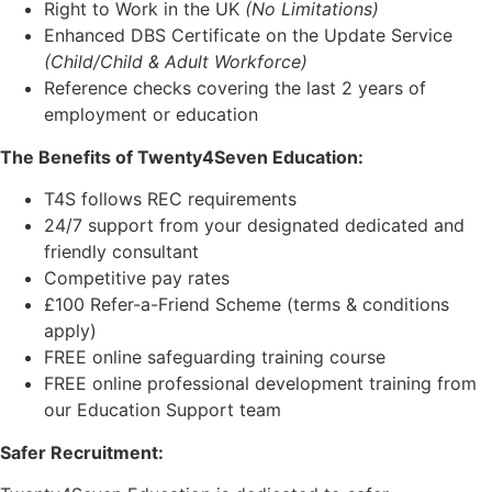
Right to Work in the UK
(No Limitations)
Enhanced DBS Certificate on the Update Service
(Child/Child & Adult Workforce)
Reference checks covering the last 2 years of
employment or education
The Benefits of Twenty4Seven Education:
T4S follows REC requirements
24/7 support from your designated dedicated and
friendly consultant
Competitive pay rates
£100 Refer-a-Friend Scheme (terms & conditions
apply)
FREE online safeguarding training course
FREE online professional development training from
our Education Support team
Safer Recruitment: