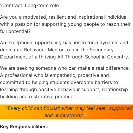
?Contract: Long-term role
Are you a motivated, resilient and inspirational individual
with a passion for supporting young people to reach their
full potential?
An exceptional opportunity has arisen for a dynamic and
dedicated Behaviour Mentor to join the Secondary
Department of a thriving All-Through School in Coventry.
We are seeking someone who can make a real difference.
A professional who is empathetic, proactive and
committed to helping students overcome barriers to
learning through positive behaviour support, relationship
building and restorative practice.
“Every child can flourish when they feel seen, supported
and understood.”
Key Responsibilities: