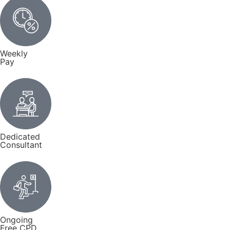
Weekly
Pay
Dedicated
Consultant
Ongoing
Free CPD