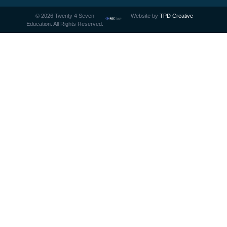
©
2026
Twenty 4 Seven
Website by
TPD Creative
Education. All Rights Reserved.