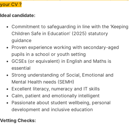
your CV ?
Ideal candidate:
Commitment to safeguarding in line with the ‘Keeping
Children Safe in Education’ (2025) statutory
guidance
Proven experience working with secondary-aged
pupils in a school or youth setting
GCSEs (or equivalent) in English and Maths is
essential
Strong understanding of Social, Emotional and
Mental Health needs (SEMH)
Excellent literacy, numeracy and IT skills
Calm, patient and emotionally intelligent
Passionate about student wellbeing, personal
development and inclusive education
Vetting Checks: