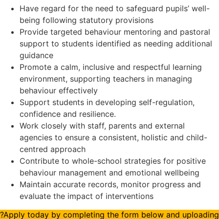
Have regard for the need to safeguard pupils’ well-
being following statutory provisions
Provide targeted behaviour mentoring and pastoral
support to students identified as needing additional
guidance
Promote a calm, inclusive and respectful learning
environment, supporting teachers in managing
behaviour effectively
Support students in developing self-regulation,
confidence and resilience.
Work closely with staff, parents and external
agencies to ensure a consistent, holistic and child-
centred approach
Contribute to whole-school strategies for positive
behaviour management and emotional wellbeing
Maintain accurate records, monitor progress and
evaluate the impact of interventions
?Apply today by completing the form below and uploading