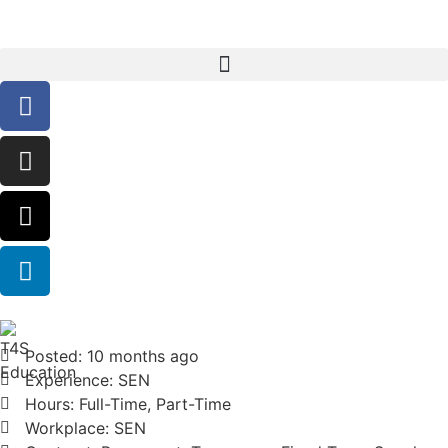
Posted: 10 months ago
Experience: SEN
Hours: Full-Time, Part-Time
Workplace: SEN