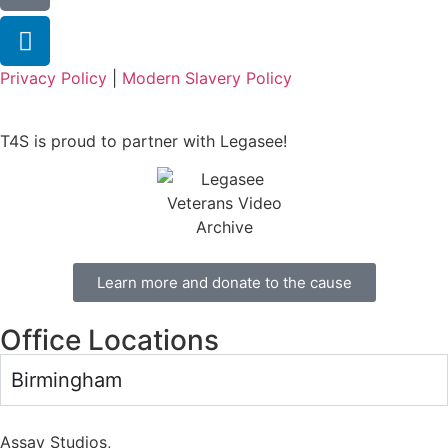
Privacy Policy
|
Modern Slavery Policy
T4S is proud to partner with Legasee!
Learn more and donate to the cause
Office Locations
Birmingham
Assay Studios,