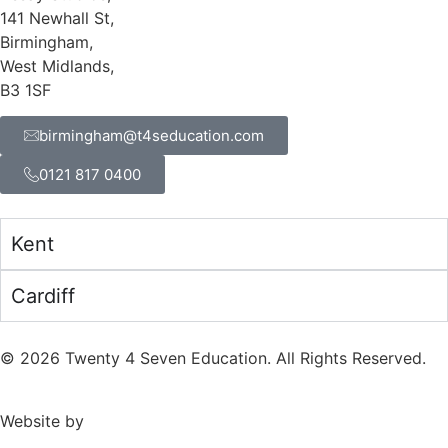
141 Newhall St,
Birmingham,
West Midlands,
B3 1SF
birmingham@t4seducation.com
0121 817 0400
Kent
Cardiff
©
2026
Twenty 4 Seven Education. All Rights Reserved.
Website by
TPD Creative