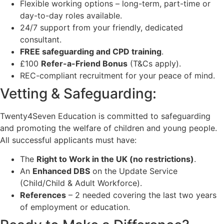
Flexible working options – long-term, part-time or
day-to-day roles available.
24/7 support from your friendly, dedicated
consultant.
FREE safeguarding and CPD training
.
£100
Refer-a-Friend Bonus
(T&Cs apply).
REC-compliant recruitment for your peace of mind.
Vetting & Safeguarding:
Twenty4Seven Education is committed to safeguarding
and promoting the welfare of children and young people.
All successful applicants must have:
The
Right to Work in the UK (no restrictions)
.
An
Enhanced DBS
on the Update Service
(Child/Child & Adult Workforce).
References
– 2 needed covering the last two years
of employment or education.