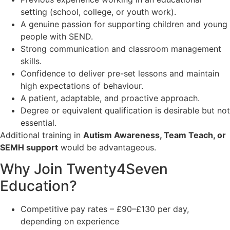
setting (school, college, or youth work).
A genuine passion for supporting children and young
people with SEND.
Strong communication and classroom management
skills.
Confidence to deliver pre-set lessons and maintain
high expectations of behaviour.
A patient, adaptable, and proactive approach.
Degree or equivalent qualification is desirable but not
essential.
Additional training in
Autism Awareness, Team Teach, or
SEMH support
would be advantageous.
Why Join Twenty4Seven
Education?
Competitive pay rates – £90–£130 per day,
depending on experience