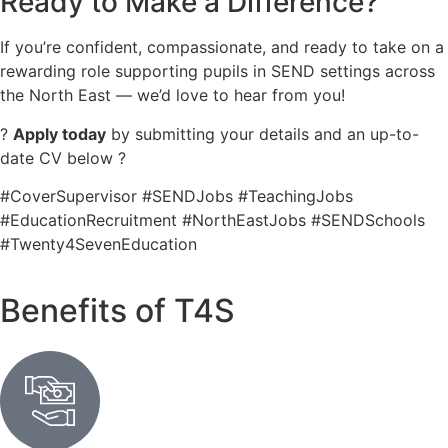
Ready to Make a Difference?
If you’re confident, compassionate, and ready to take on a
rewarding role supporting pupils in SEND settings across
the North East — we’d love to hear from you!
?
Apply today
by submitting your details and an up-to-
date CV below ?
#CoverSupervisor #SENDJobs #TeachingJobs
#EducationRecruitment #NorthEastJobs #SENDSchools
#Twenty4SevenEducation
Benefits of T4S