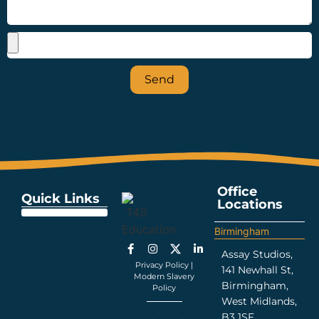
Send
Office
Quick Links
Locations
Education Support
Looking For Staff
Terms and Policies
Important Information
Birmingham
Assay Studios,
Privacy Policy
|
141 Newhall St,
Modern Slavery
Birmingham,
Policy
West Midlands,
B3 1SF