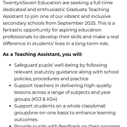
Twenty4Seven Education are seeking a full-time
dedicated and enthusiastic Graduate Teaching
Assistant to join one of our vibrant and inclusive
secondary schools from September 2025. This is a
fantastic opportunity for aspiring education
professionals to develop their skills and make a real
difference in students’ lives in a long-term role.
As a Teaching Assistant, you will:
Safeguard pupils’ well-being by following
relevant statutory guidance along with school
policies, procedures and practice
Support teachers in delivering high-quality
lessons across a range of subjects and year
groups (KS3 & KS4)
Support students on a whole class/small
group/one-on-one basis to enhance learning
outcomes
Provide pupils with feedback on their progress