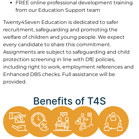
FREE online professional development training
from our Education Support team
Twenty4Seven Education is dedicated to safer
recruitment, safeguarding and promoting the
welfare of children and young people. We expect
every candidate to share this commitment.
Assignments are subject to safeguarding and child
protection screening in line with DfE policies,
including right to work, employment references and
Enhanced DBS checks. Full assistance will be
provided.
Benefits of T4S