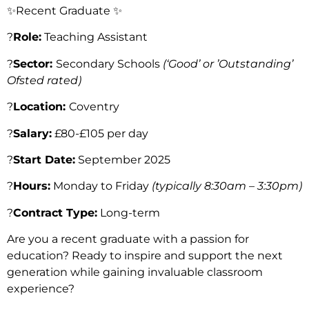
✨Recent Graduate ✨
?
Role:
Teaching Assistant
?
Sector:
Secondary Schools
(‘Good’ or ’Outstanding’
Ofsted rated)
?
Location:
Coventry
?
Salary:
£80-£105 per day
?️
Start Date:
September 2025
?️
Hours:
Monday to Friday
(typically 8:30am – 3:30pm)
?
Contract Type:
Long-term
Are you a recent graduate with a passion for
education? Ready to inspire and support the next
generation while gaining invaluable classroom
experience?