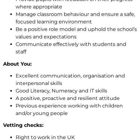
where appropriate
Manage classroom behaviour and ensure a safe,
focused learning environment
Be a positive role model and uphold the school’s
values and expectations
Communicate effectively with students and
staff
About You:
Excellent communication, organisation and
interpersonal skills
Good Literacy, Numeracy and IT skills
A positive, proactive and resilient attitude
Previous experience working with children
and/or young people
Vetting checks:
Right to work in the UK