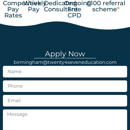
Competitive
Weekly
Dedicated
Ongoing
£100 referral
Pay
Pay
Consultant
Free
scheme
*
Rates
CPD
Apply Now
birmingham@twenty4seveneducation.com