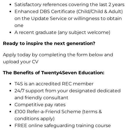
Satisfactory references covering the last 2 years
Enhanced DBS Certificate (Child/Child & Adult)
on the Update Service or willingness to obtain
one
A recent graduate (any subject welcome)
Ready to inspire the next generation?
Apply today by completing the form below and
upload your CV
The Benefits of Twenty4Seven Education:
T4S is an accredited REC member
24/7 support from your designated dedicated
and friendly consultant
Competitive pay rates
£100 Refer-a-Friend Scheme (terms &
conditions apply)
FREE online safeguarding training course