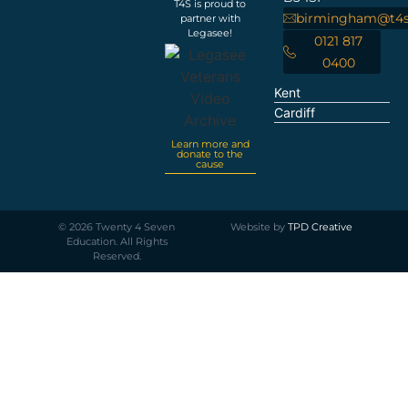
T4S is proud to
birmingham@t4s
partner with
Legasee!
0121 817
0400
Kent
Cardiff
Learn more and
donate to the
cause
©
2026
Twenty 4 Seven
Website by
TPD Creative
Education. All Rights
Reserved.