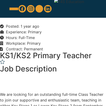
Education Support
Looking For Staff
Posted: 1 year ago
Experience: Primary
Hours: Full-Time
Workplace: Primary
Contract: Permanent
KS1/KS2 Primary Teacher
Job Description
We are looking for an outstanding full-time Class Teacher
to join our supportive and enthusiastic team, teaching in
either Key Stage 1 or Lower Key Stage 2 from September