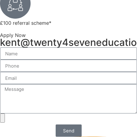
£100 referral scheme
*
Apply Now
kent@twenty4seveneducati
Send