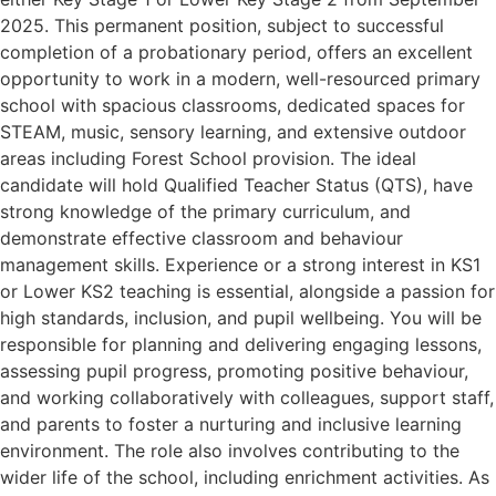
2025. This permanent position, subject to successful
completion of a probationary period, offers an excellent
opportunity to work in a modern, well-resourced primary
school with spacious classrooms, dedicated spaces for
STEAM, music, sensory learning, and extensive outdoor
areas including Forest School provision. The ideal
candidate will hold Qualified Teacher Status (QTS), have
strong knowledge of the primary curriculum, and
demonstrate effective classroom and behaviour
management skills. Experience or a strong interest in KS1
or Lower KS2 teaching is essential, alongside a passion for
high standards, inclusion, and pupil wellbeing. You will be
responsible for planning and delivering engaging lessons,
assessing pupil progress, promoting positive behaviour,
and working collaboratively with colleagues, support staff,
and parents to foster a nurturing and inclusive learning
environment. The role also involves contributing to the
wider life of the school, including enrichment activities. As