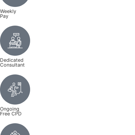
Weekly
Pay
Dedicated
Consultant
Ongoing
Free CPD