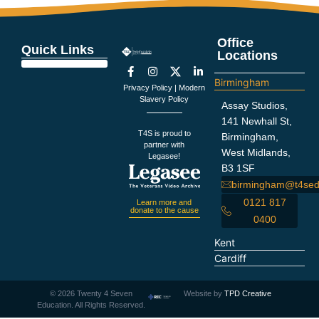
Office
Quick Links
Locations
Education Support
Looking For Staff
Terms and Policies
Important Information
Birmingham
Privacy Policy
|
Modern
Slavery Policy
Assay Studios,
141 Newhall St,
T4S is proud to
Birmingham,
partner with
West Midlands,
Legasee!
B3 1SF
birmingham@t4sed
0121 817
Learn more and
donate to the cause
0400
Kent
Cardiff
©
2026
Twenty 4 Seven
Website by
TPD Creative
Education. All Rights Reserved.