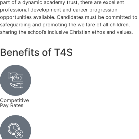
part of a dynamic academy trust, there are excellent
professional development and career progression
opportunities available. Candidates must be committed to
safeguarding and promoting the welfare of all children,
sharing the school’s inclusive Christian ethos and values.
Benefits of T4S
Competitive
Pay Rates