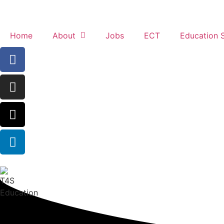
Home
About
Jobs
ECT
Education 