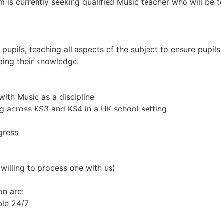
m is currently seeking qualified Music teacher who will be 
upils, teaching all aspects of the subject to ensure pupils 
ping their knowledge.
ith Music as a discipline
g across KS3 and KS4 in a UK school setting
gress
willing to process one with us)
on are:
ble 24/7