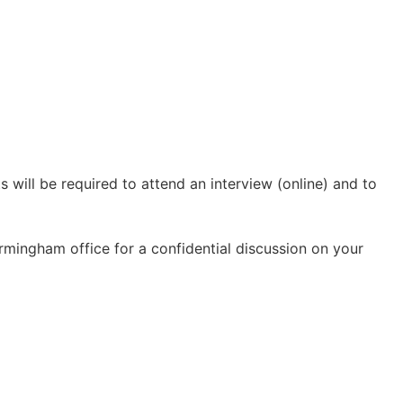
s will be required to attend an interview (online) and to
 Birmingham office for a confidential discussion on your