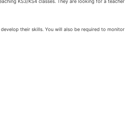
teaching KS3/KS4 classes. They are looking for a teacher
develop their skills. You will also be required to monitor