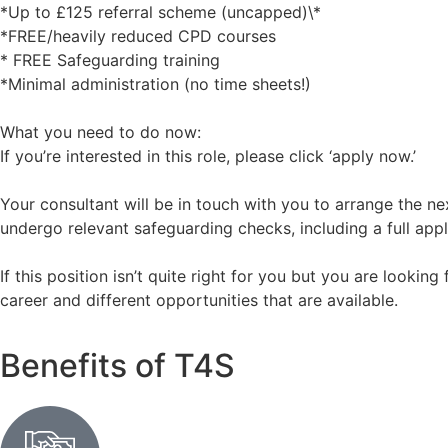
*Up to £125 referral scheme (uncapped)\*
*FREE/heavily reduced CPD courses
* FREE Safeguarding training
*Minimal administration (no time sheets!)
What you need to do now:
If you’re interested in this role, please click ‘apply now.’
Your consultant will be in touch with you to arrange the nex
undergo relevant safeguarding checks, including a full appl
If this position isn’t quite right for you but you are lookin
career and different opportunities that are available.
Benefits of T4S