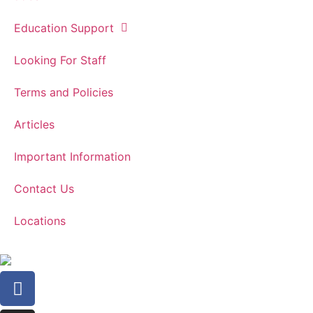
Education Support
Looking For Staff
Terms and Policies
Articles
Important Information
Contact Us
Locations