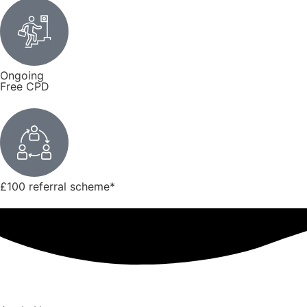
Ongoing
Free CPD
£100 referral scheme
*