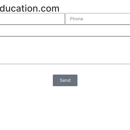
ducation.com
Send