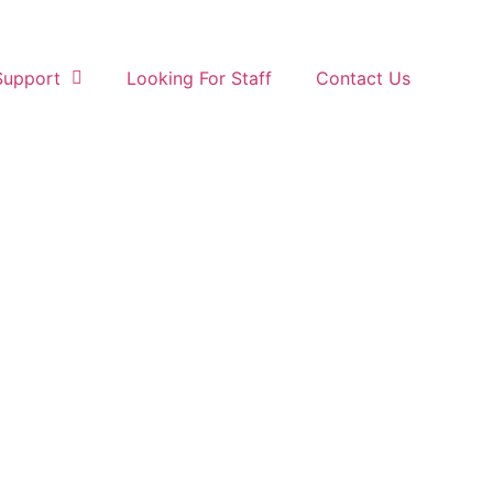
Support
Looking For Staff
Contact Us