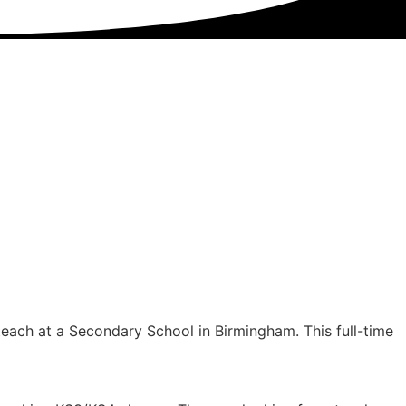
teach at a Secondary School in Birmingham. This full-time