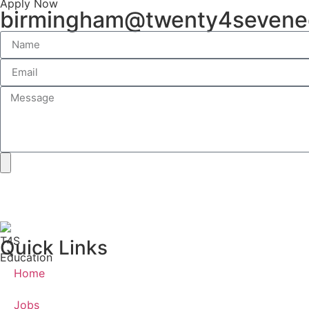
Apply Now
birmingham@twenty4sevene
Quick Links
Home
Jobs