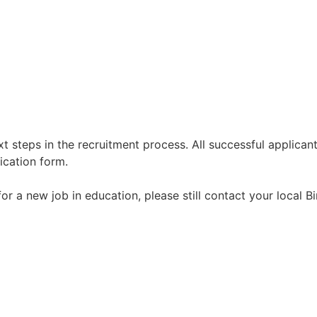
t steps in the recruitment process. All successful applicant
ication form.
g for a new job in education, please still contact your local