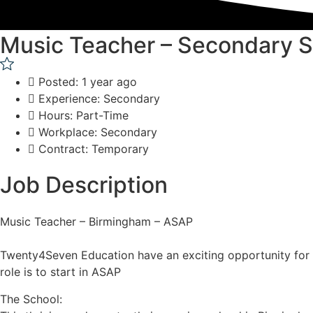
Music Teacher – Secondary 
Posted: 1 year ago
Experience: Secondary
Hours: Part-Time
Workplace: Secondary
Contract: Temporary
Job Description
Music Teacher – Birmingham – ASAP
Twenty4Seven Education have an exciting opportunity for a
role is to start in ASAP
The School: