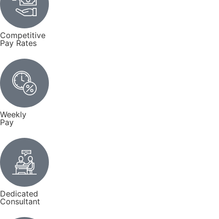
Competitive
Pay Rates
Weekly
Pay
Dedicated
Consultant