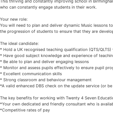
This thriving and constantly improving school in Birmingha
who can constantly engage students in their work.
Your new role:
You will need to plan and deliver dynamic Music lessons to p
the progression of students to ensure that they are develo
The ideal candidate:
* Hold a UK recognised teaching qualification (QTS/QLTS) w
* Have good subject knowledge and experience of teachin
* Be able to plan and deliver engaging lessons
* Monitor and assess pupils effectively to ensure pupil pro
* Excellent communication skills
* Strong classroom and behaviour management
*A valid enhanced DBS check on the update service (or be 
The key benefits for working with Twenty 4 Seven Educati
*Your own dedicated and friendly consultant who is availa
*Competitive rates of pay