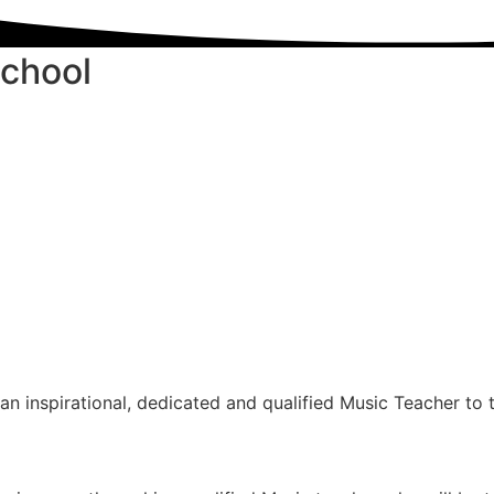
School
n inspirational, dedicated and qualified Music Teacher to 