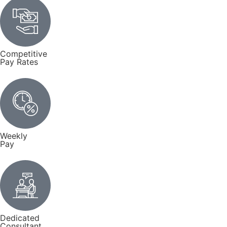
Competitive
Pay Rates
Weekly
Pay
Dedicated
Consultant