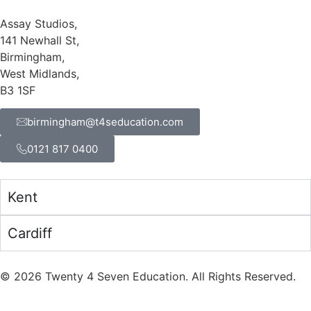
Assay Studios,
141 Newhall St,
Birmingham,
West Midlands,
B3 1SF
birmingham@t4seducation.com
0121 817 0400
Kent
Cardiff
©
2026
Twenty 4 Seven Education. All Rights Reserved.