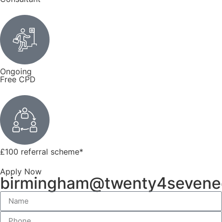
Ongoing
Free CPD
£100 referral scheme
*
Apply Now
birmingham@twenty4sevene