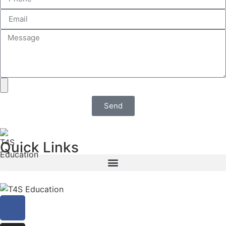
Send
Quick Links