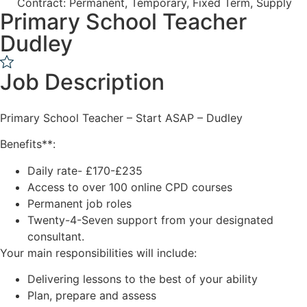
Contract: Permanent, Temporary, Fixed Term, Supply
Primary School Teacher
Dudley
Job Description
Primary School Teacher – Start ASAP – Dudley
Benefits**:
Daily rate- £170-£235
Access to over 100 online CPD courses
Permanent job roles
Twenty-4-Seven support from your designated
consultant.
Your main responsibilities will include:
Delivering lessons to the best of your ability
Plan, prepare and assess