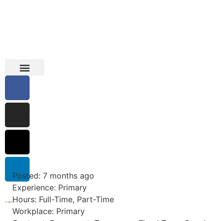
Education Support
Looking For Staff
Posted: 7 months ago
Experience: Primary
Hours: Full-Time, Part-Time
Workplace: Primary