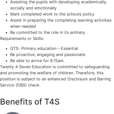
Assisting the pupils with developing academically,
socially and emotionally
Mark completed work to the schools policy
Assist in preparing the completing learning activities
when needed
Be committed to the role in its entirety
Requirements or Skills:
QTS- Primary education – Essential
Be proactive, engaging and passionate
Be able to arrive for 8.15am
Twenty 4 Seven Education is committed to safeguarding
and promoting the welfare of children. Therefore, this
position is subject to an enhanced Disclosure and Barring
Service (DBS) check.
Benefits of T4S