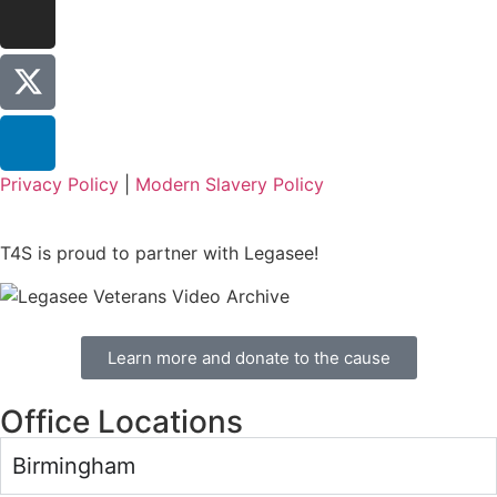
Privacy Policy
|
Modern Slavery Policy
T4S is proud to partner with Legasee!
Learn more and donate to the cause
Office Locations
Birmingham