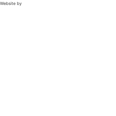
Website by
TPD Creative