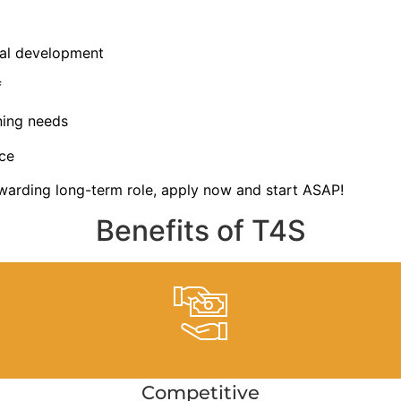
nal development
f
ning needs
ce
ewarding long-term role, apply now and start ASAP!
Benefits of T4S
Competitive