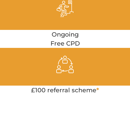
Ongoing
Free CPD
£100 referral scheme
*
Apply Now
birmingham@twenty4seveneducation.com