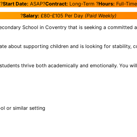
?️
Start Date:
ASAP?
Contract:
Long-Term ?
Hours:
Full-Time
?
Salary:
£80-£105 Per Day
(Paid Weekly)
econdary School in Coventry that is seeking a committed an
nate about supporting children and is looking for stabilit
g students thrive both academically and emotionally. You wi
ol or similar setting