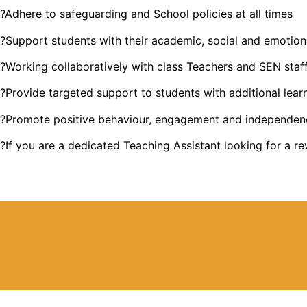
?Adhere to safeguarding and School policies at all times
?Support students with their academic, social and emotio
?Working collaboratively with class Teachers and SEN staf
?Provide targeted support to students with additional lear
?Promote positive behaviour, engagement and independen
?If you are a dedicated Teaching Assistant looking for a r