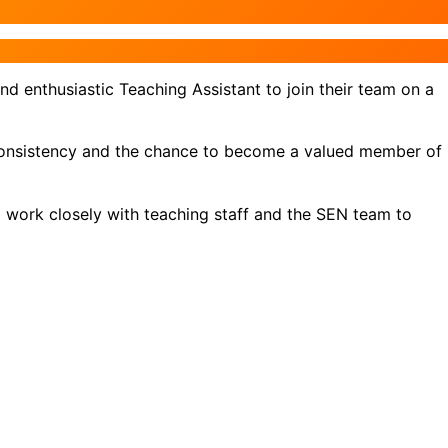
d enthusiastic Teaching Assistant to join their team on a
y, consistency and the chance to become a valued member of
ll work closely with teaching staff and the SEN team to