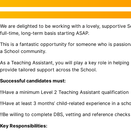
We are delighted to be working with a lovely, supportive S
full-time, long-term basis starting ASAP.
This is a fantastic opportunity for someone who is passio
a School community.
As a Teaching Assistant, you will play a key role in helpin
provide tailored support across the School.
Successful candidates must:
‼️Have a minimum Level 2 Teaching Assistant qualification
‼️Have at least 3 months’ child-related experience in a scho
‼️Be willing to complete DBS, vetting and reference checks
Key Responsibilities: