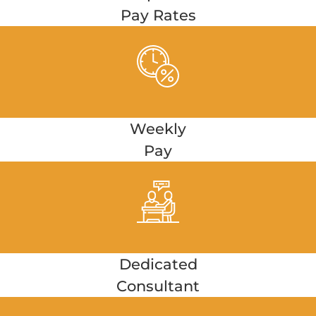
Pay Rates
Weekly
Pay
Dedicated
Consultant