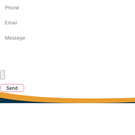
Send
Quick Links
Home
Jobs