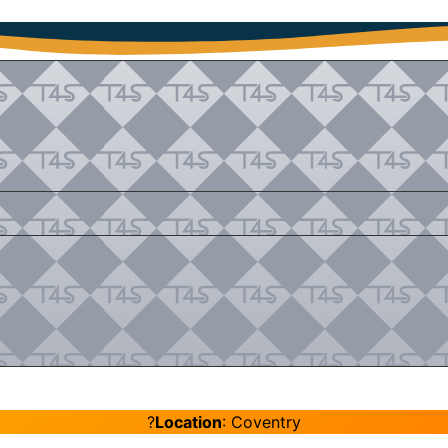
?
Location
: Coventry