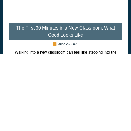
The First 30 Minutes in a New Classroom: What
Good Looks Like
June 26, 2026
Walking into a new classroom can feel like stepping into the
unknown. Whether you are a supply teacher, teaching assistant…
Read more...
Recruitment
,
Schools
,
Twenty 4 Seven