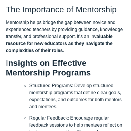
The Importance of Mentorship
Mentorship helps bridge the gap between novice and
experienced teachers by providing guidance, knowledge
transfer, and professional support. It’s an inv
aluable
resource for new educators as they navigate the
complexities of their roles.
I
nsights on Effective
Mentorship Programs
Structured Programs: Develop structured
mentorship programs that define clear goals,
expectations, and outcomes for both mentors
and mentees.
Regular Feedback: Encourage regular
feedback sessions to help mentees reflect on