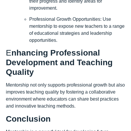
their progress and identify areas for
improvement.
Professional Growth Opportunities: Use
mentorship to expose new teachers to a range
of educational strategies and leadership
opportunities.
E
nhancing Professional
Development and Teaching
Quality
Mentorship not only supports professional growth but also
improves teaching quality by fostering a collaborative
environment where educators can share best practices
and innovative teaching methods.
Conclusion