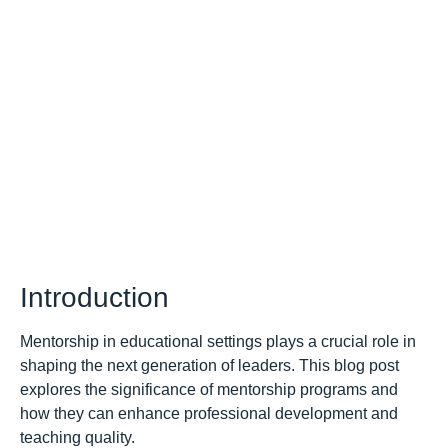
Introduction
Mentorship in educational settings plays a crucial role in
shaping the next generation of leaders. This blog post
explores the significance of mentorship programs and
how they can enhance professional development and
teaching quality.