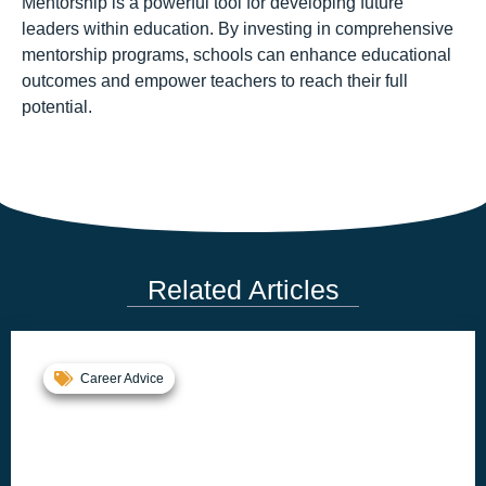
Mentorship is a powerful tool for developing future
leaders within education. By investing in comprehensive
mentorship programs, schools can enhance educational
outcomes and empower teachers to reach their full
potential.
Related Articles
Career Advice