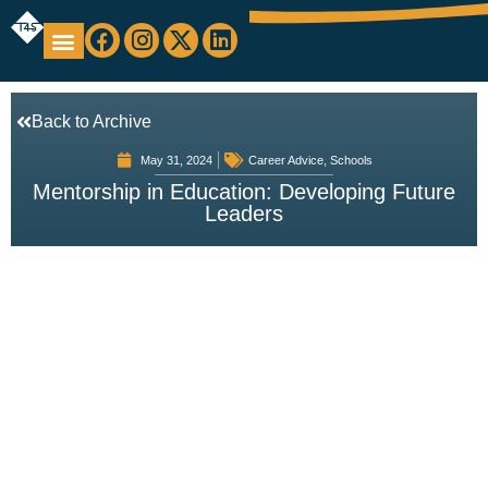
Education Support
Looking For Staff
Back to Archive
May 31, 2024
Career Advice
,
Schools
Mentorship in Education: Developing Future
Leaders