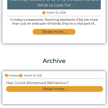
What to Look For
March 22, 2026
In today’s classrooms, Teaching Assistants (TAs) are more
than just an extra pair of hands; they’re a vital part of…
Read more...
Archive
Schools
March 31, 2021
Has Covid Worsened Behaviour?
Read more...