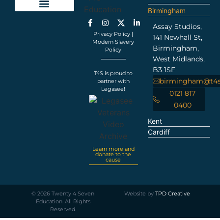
Birmingham
Education Support
Looking For Staff
Terms and Policies
Important Information
Assay Studios,
Privacy Policy
|
141 Newhall St,
Modern Slavery
Birmingham,
Policy
West Midlands,
B3 1SF
T4S is proud to
birmingham@t4s
partner with
Legasee!
0121 817
0400
Kent
Cardiff
Learn more and
donate to the
cause
©
2026
Twenty 4 Seven
Website by
TPD Creative
Education. All Rights
Reserved.