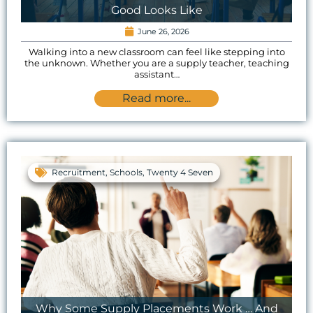
Good Looks Like
June 26, 2026
Walking into a new classroom can feel like stepping into
the unknown. Whether you are a supply teacher, teaching
assistant…
Read more...
Recruitment
,
Schools
,
Twenty 4 Seven
Why Some Supply Placements Work … And