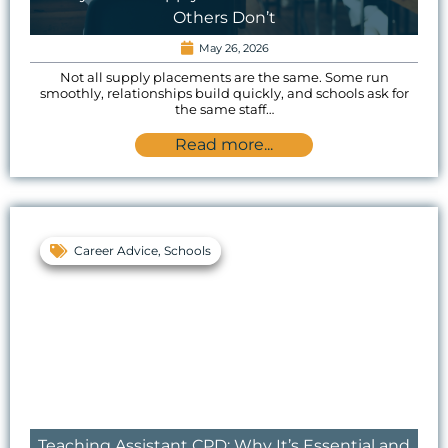
Others Don’t
May 26, 2026
Not all supply placements are the same. Some run
smoothly, relationships build quickly, and schools ask for
the same staff…
Read more...
Career Advice
,
Schools
Teaching Assistant CPD: Why It’s Essential and