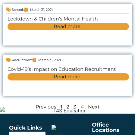
Schools
March 31, 2021
Lockdown & Children’s Mental Health
Read more...
Recruitment
March 31, 2021
Covid-19’s Impact on Education Recruitment
Read more...
Previous
1
2
3
4
Next
Office
Quick Links
Locations