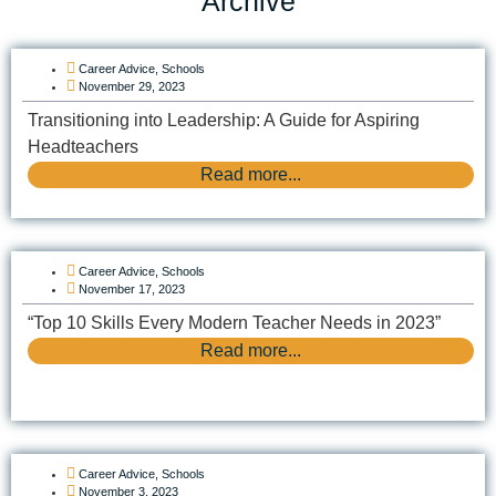
Archive
Career Advice
,
Schools
November 29, 2023
Transitioning into Leadership: A Guide for Aspiring
Headteachers
Read more...
Career Advice
,
Schools
November 17, 2023
“Top 10 Skills Every Modern Teacher Needs in 2023”
Read more...
Career Advice
,
Schools
November 3, 2023