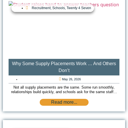
Recruitment
,
Schools
,
Twenty 4 Seven
Why Some Supply Placements Work … And Others
Don’t
May 26, 2026
Not all supply placements are the same. Some run smoothly,
relationships build quickly, and schools ask for the same staff…
Read more...