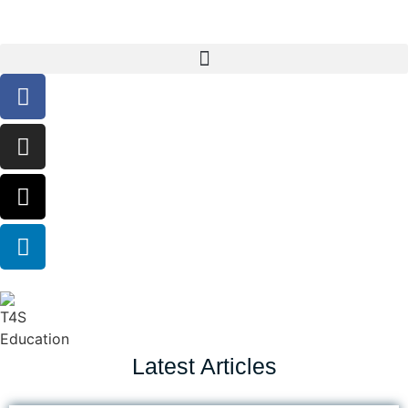
Latest Articles