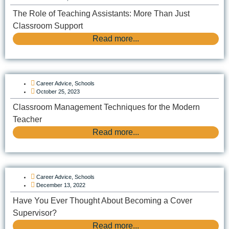
The Role of Teaching Assistants: More Than Just
Classroom Support
Read more...
Career Advice
,
Schools
October 25, 2023
Classroom Management Techniques for the Modern
Teacher
Read more...
Career Advice
,
Schools
December 13, 2022
Have You Ever Thought About Becoming a Cover
Supervisor?
Read more...