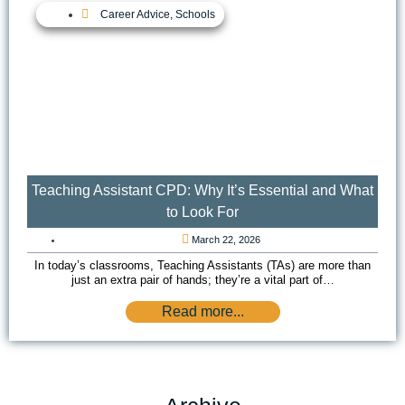
Career Advice
,
Schools
Teaching Assistant CPD: Why It’s Essential and What
to Look For
March 22, 2026
In today’s classrooms, Teaching Assistants (TAs) are more than
just an extra pair of hands; they’re a vital part of…
Read more...