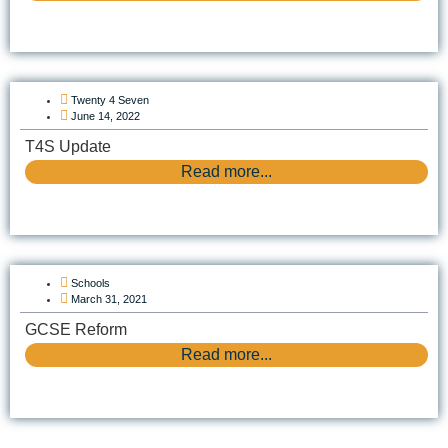
Twenty 4 Seven
June 14, 2022
T4S Update
Read more...
Schools
March 31, 2021
GCSE Reform
Read more...