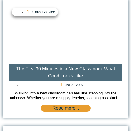
Career Advice
The First 30 Minutes in a New Classroom: What
Good Looks Like
June 26, 2026
Walking into a new classroom can feel like stepping into the
unknown. Whether you are a supply teacher, teaching assistant…
Read more...