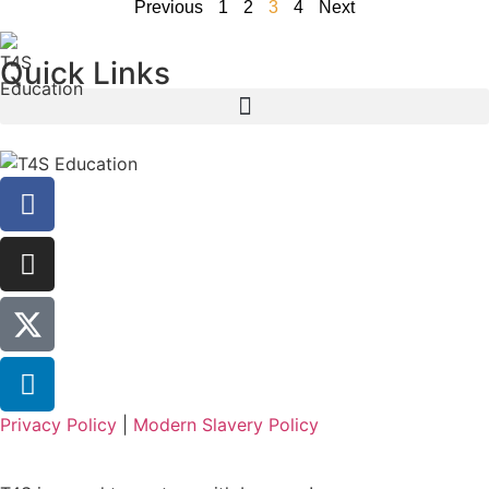
Previous
1
2
3
4
Next
Quick Links
Privacy Policy
|
Modern Slavery Policy