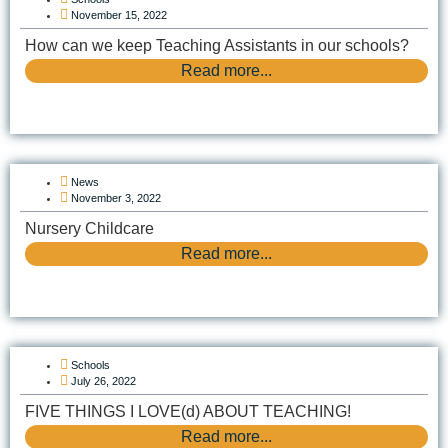
November 15, 2022
How can we keep Teaching Assistants in our schools?
Read more...
News
November 3, 2022
Nursery Childcare
Read more...
Schools
July 26, 2022
FIVE THINGS I LOVE(d) ABOUT TEACHING!
Read more...