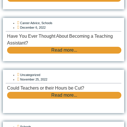
Career Advice
,
Schools
December 6, 2022
Have You Ever Thought About Becoming a Teaching
Assistant?
Read more...
Uncategorized
November 25, 2022
Could Teachers or their Hours be Cut?
Read more...
Schools