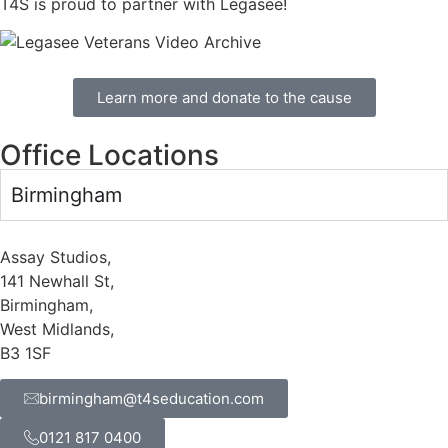
T4S is proud to partner with Legasee!
Learn more and donate to the cause
Office Locations
Birmingham
Assay Studios,
141 Newhall St,
Birmingham,
West Midlands,
B3 1SF
birmingham@t4seducation.com
0121 817 0400